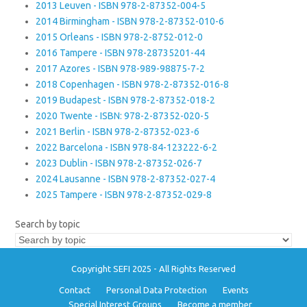
2013 Leuven - ISBN 978-2-87352-004-5
2014 Birmingham - ISBN 978-2-87352-010-6
2015 Orleans - ISBN 978-2-8752-012-0
2016 Tampere - ISBN 978-28735201-44
2017 Azores - ISBN 978-989-98875-7-2
2018 Copenhagen - ISBN 978-2-87352-016-8
2019 Budapest - ISBN 978-2-87352-018-2
2020 Twente - ISBN: 978-2-87352-020-5
2021 Berlin - ISBN 978-2-87352-023-6
2022 Barcelona - ISBN 978-84-123222-6-2
2023 Dublin - ISBN 978-2-87352-026-7
2024 Lausanne - ISBN 978-2-87352-027-4
2025 Tampere - ISBN 978-2-87352-029-8
Search by topic
Copyright SEFI 2025 - All Rights Reserved
Contact
Personal Data Protection
Events
Special Interest Groups
Become a member