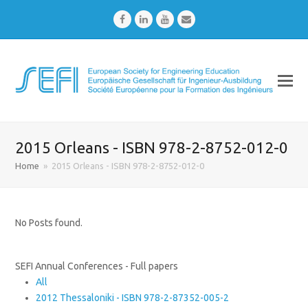
Facebook
LinkedIn
Youtube
Email
2015 Orleans - ISBN 978-2-8752-012-0
Home
»
2015 Orleans - ISBN 978-2-8752-012-0
No Posts found.
SEFI Annual Conferences - Full papers
All
2012 Thessaloniki - ISBN 978-2-87352-005-2