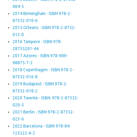
004-5
2014 Birmingham - ISBN 978-2-
87352-010-6
2015 Orleans - ISBN 978-2-8752-
012-0
2016 Tampere - ISBN 978-
28735201-44
2017 Azores - ISBN 978-989-
98875-7-2
2018 Copenhagen - ISBN 978-2-
87352-016-8
2019 Budapest - ISBN 978-2-
87352-018-2
2020 Twente - ISBN: 978-2-87352-
020-5
2021 Berlin - ISBN 978-2-87352-
023-6
2022 Barcelona - ISBN 978-84-
123222-6-2