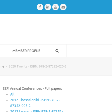
Facebook
LinkedIn
Youtube
Email
MEMBER PROFILE
me
»
2020 Twente - ISBN: 978-2-87352-020-5
SEFI Annual Conferences - Full papers
All
2012 Thessaloniki - ISBN 978-2-
87352-005-2
2013 Leuven - ISBN 978-2-87352-