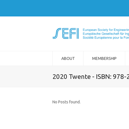
ABOUT
MEMBERSHIP
2020 Twente - ISBN: 978
No Posts found.