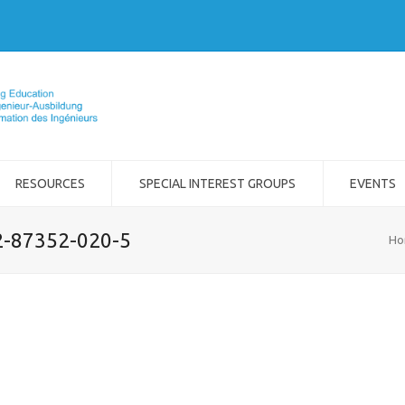
RESOURCES
SPECIAL INTEREST GROUPS
EVENTS
-2-87352-020-5
Ho