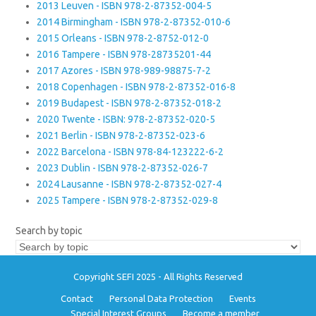
2013 Leuven - ISBN 978-2-87352-004-5
2014 Birmingham - ISBN 978-2-87352-010-6
2015 Orleans - ISBN 978-2-8752-012-0
2016 Tampere - ISBN 978-28735201-44
2017 Azores - ISBN 978-989-98875-7-2
2018 Copenhagen - ISBN 978-2-87352-016-8
2019 Budapest - ISBN 978-2-87352-018-2
2020 Twente - ISBN: 978-2-87352-020-5
2021 Berlin - ISBN 978-2-87352-023-6
2022 Barcelona - ISBN 978-84-123222-6-2
2023 Dublin - ISBN 978-2-87352-026-7
2024 Lausanne - ISBN 978-2-87352-027-4
2025 Tampere - ISBN 978-2-87352-029-8
Search by topic
Copyright SEFI 2025 - All Rights Reserved
Contact
Personal Data Protection
Events
Special Interest Groups
Become a member