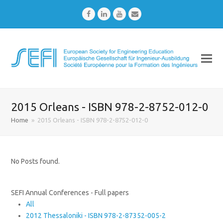
Facebook
LinkedIn
Youtube
Email
2015 Orleans - ISBN 978-2-8752-012-0
Home
»
2015 Orleans - ISBN 978-2-8752-012-0
No Posts found.
SEFI Annual Conferences - Full papers
All
2012 Thessaloniki - ISBN 978-2-87352-005-2