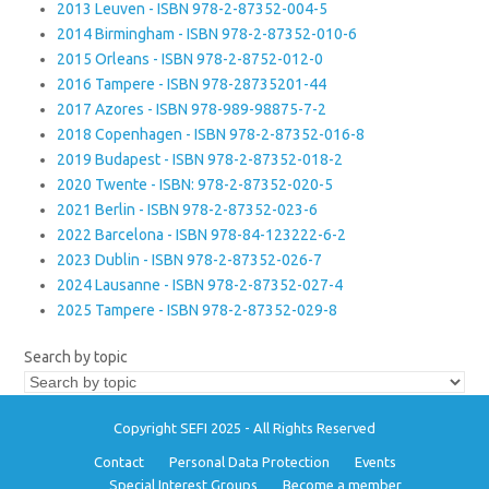
2013 Leuven - ISBN 978-2-87352-004-5
2014 Birmingham - ISBN 978-2-87352-010-6
2015 Orleans - ISBN 978-2-8752-012-0
2016 Tampere - ISBN 978-28735201-44
2017 Azores - ISBN 978-989-98875-7-2
2018 Copenhagen - ISBN 978-2-87352-016-8
2019 Budapest - ISBN 978-2-87352-018-2
2020 Twente - ISBN: 978-2-87352-020-5
2021 Berlin - ISBN 978-2-87352-023-6
2022 Barcelona - ISBN 978-84-123222-6-2
2023 Dublin - ISBN 978-2-87352-026-7
2024 Lausanne - ISBN 978-2-87352-027-4
2025 Tampere - ISBN 978-2-87352-029-8
Search by topic
Copyright SEFI 2025 - All Rights Reserved
Contact
Personal Data Protection
Events
Special Interest Groups
Become a member