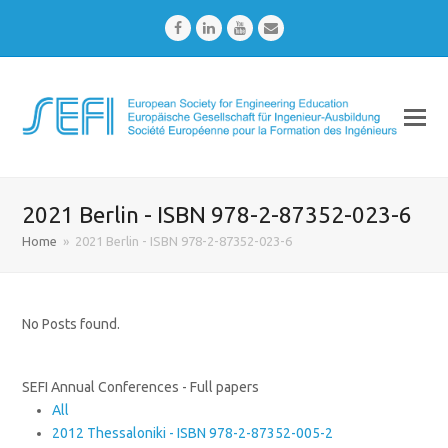
Facebook
LinkedIn
Youtube
Email
2021 Berlin - ISBN 978-2-87352-023-6
Home
»
2021 Berlin - ISBN 978-2-87352-023-6
No Posts found.
SEFI Annual Conferences - Full papers
All
2012 Thessaloniki - ISBN 978-2-87352-005-2