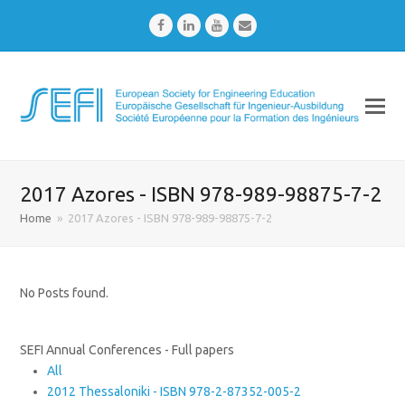
Facebook
LinkedIn
Youtube
Email
2017 Azores - ISBN 978-989-98875-7-2
Home
»
2017 Azores - ISBN 978-989-98875-7-2
No Posts found.
SEFI Annual Conferences - Full papers
All
2012 Thessaloniki - ISBN 978-2-87352-005-2