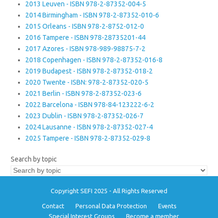
2013 Leuven - ISBN 978-2-87352-004-5
2014 Birmingham - ISBN 978-2-87352-010-6
2015 Orleans - ISBN 978-2-8752-012-0
2016 Tampere - ISBN 978-28735201-44
2017 Azores - ISBN 978-989-98875-7-2
2018 Copenhagen - ISBN 978-2-87352-016-8
2019 Budapest - ISBN 978-2-87352-018-2
2020 Twente - ISBN: 978-2-87352-020-5
2021 Berlin - ISBN 978-2-87352-023-6
2022 Barcelona - ISBN 978-84-123222-6-2
2023 Dublin - ISBN 978-2-87352-026-7
2024 Lausanne - ISBN 978-2-87352-027-4
2025 Tampere - ISBN 978-2-87352-029-8
Search by topic
Copyright SEFI 2025 - All Rights Reserved
Contact
Personal Data Protection
Events
Special Interest Groups
Become a member