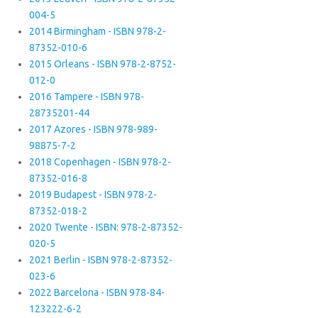
004-5
2014 Birmingham - ISBN 978-2-
87352-010-6
2015 Orleans - ISBN 978-2-8752-
012-0
2016 Tampere - ISBN 978-
28735201-44
2017 Azores - ISBN 978-989-
98875-7-2
2018 Copenhagen - ISBN 978-2-
87352-016-8
2019 Budapest - ISBN 978-2-
87352-018-2
2020 Twente - ISBN: 978-2-87352-
020-5
2021 Berlin - ISBN 978-2-87352-
023-6
2022 Barcelona - ISBN 978-84-
123222-6-2