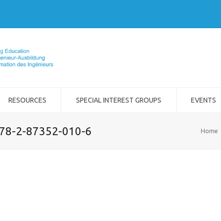
RESOURCES
SPECIAL INTEREST GROUPS
EVENTS
978-2-87352-010-6
Home