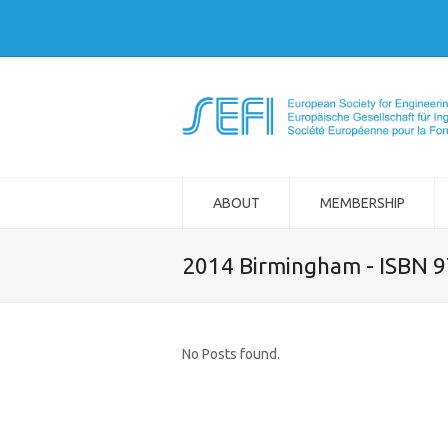
ABOUT
MEMBERSHIP
2014 Birmingham - ISBN 
No Posts found.