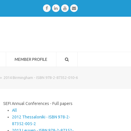
Facebook
LinkedIn
Youtube
Email
MEMBER PROFILE
»
2014 Birmingham - ISBN 978-2-87352-010-6
SEFI Annual Conferences - Full papers
All
2012 Thessaloniki - ISBN 978-2-
87352-005-2
2013 Leuven - ISBN 978-2-87352-