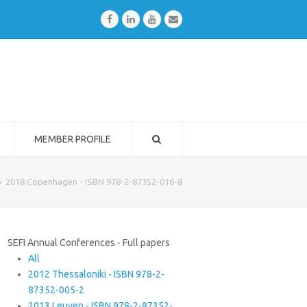
Facebook
LinkedIn
Youtube
Email
MEMBER PROFILE
»
2018 Copenhagen - ISBN 978-2-87352-016-8
SEFI Annual Conferences - Full papers
All
2012 Thessaloniki - ISBN 978-2-
87352-005-2
2013 Leuven - ISBN 978-2-87352-