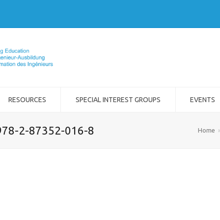
RESOURCES
SPECIAL INTEREST GROUPS
EVENTS
978-2-87352-016-8
Home