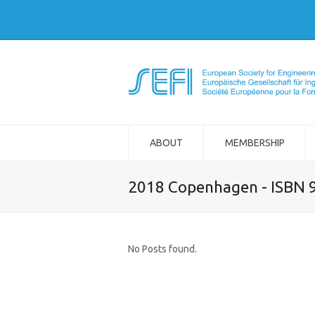
ABOUT
MEMBERSHIP
2018 Copenhagen - ISBN 
No Posts found.