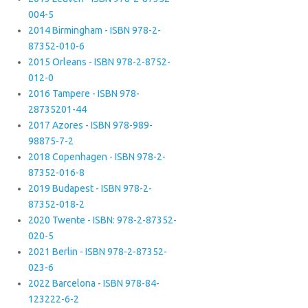
004-5
2014 Birmingham - ISBN 978-2-
87352-010-6
2015 Orleans - ISBN 978-2-8752-
012-0
2016 Tampere - ISBN 978-
28735201-44
2017 Azores - ISBN 978-989-
98875-7-2
2018 Copenhagen - ISBN 978-2-
87352-016-8
2019 Budapest - ISBN 978-2-
87352-018-2
2020 Twente - ISBN: 978-2-87352-
020-5
2021 Berlin - ISBN 978-2-87352-
023-6
2022 Barcelona - ISBN 978-84-
123222-6-2