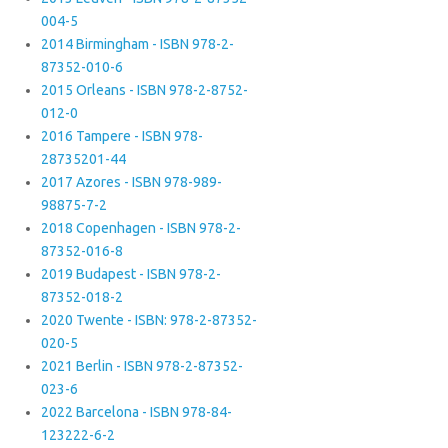
004-5
2014 Birmingham - ISBN 978-2-
87352-010-6
2015 Orleans - ISBN 978-2-8752-
012-0
2016 Tampere - ISBN 978-
28735201-44
2017 Azores - ISBN 978-989-
98875-7-2
2018 Copenhagen - ISBN 978-2-
87352-016-8
2019 Budapest - ISBN 978-2-
87352-018-2
2020 Twente - ISBN: 978-2-87352-
020-5
2021 Berlin - ISBN 978-2-87352-
023-6
2022 Barcelona - ISBN 978-84-
123222-6-2