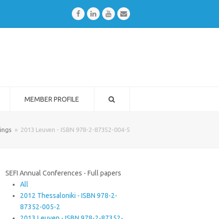
Facebook
LinkedIn
Youtube
Email
MEMBER PROFILE
ings
»
2013 Leuven - ISBN 978-2-87352-004-5
SEFI Annual Conferences - Full papers
All
2012 Thessaloniki - ISBN 978-2-
87352-005-2
2013 Leuven - ISBN 978-2-87352-