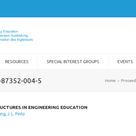
RESOURCES
SPECIAL INTEREST GROUPS
EVENTS
2-87352-004-5
Home
»
Proceed
UCTURES IN ENGINEERING EDUCATION
ang
,
J. L. Pinto