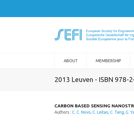
ABOUT
MEMBERSHIP
2013 Leuven - ISBN 978-
CARBON BASED SENSING NANOSTR
Authors :
C. C. Novo
,
C. Leitao
,
C. Tang
,
G. Y