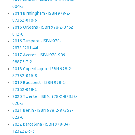
004-5
2014 Birmingham - ISBN 978-2-
87352-010-6
2015 Orleans - ISBN 978-2-8752-
012-0
2016 Tampere - ISBN 978-
28735201-44
2017 Azores - ISBN 978-989-
98875-7-2
2018 Copenhagen - ISBN 978-2-
87352-016-8
2019 Budapest - ISBN 978-2-
87352-018-2
2020 Twente - ISBN: 978-2-87352-
020-5
2021 Berlin - ISBN 978-2-87352-
023-6
2022 Barcelona - ISBN 978-84-
123222-6-2