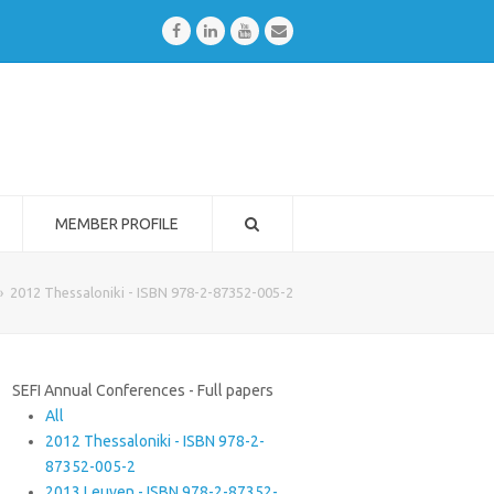
Facebook
LinkedIn
Youtube
Email
MEMBER PROFILE
»
2012 Thessaloniki - ISBN 978-2-87352-005-2
SEFI Annual Conferences - Full papers
All
2012 Thessaloniki - ISBN 978-2-
87352-005-2
2013 Leuven - ISBN 978-2-87352-