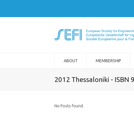
ABOUT
MEMBERSHIP
2012 Thessaloniki - ISBN
No Posts found.