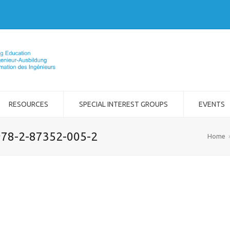
RESOURCES
SPECIAL INTEREST GROUPS
EVENTS
 978-2-87352-005-2
Home