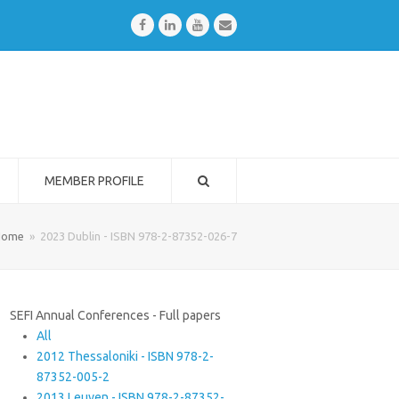
Facebook
LinkedIn
Youtube
Email
MEMBER PROFILE
Home
»
2023 Dublin - ISBN 978-2-87352-026-7
SEFI Annual Conferences - Full papers
All
2012 Thessaloniki - ISBN 978-2-
87352-005-2
2013 Leuven - ISBN 978-2-87352-