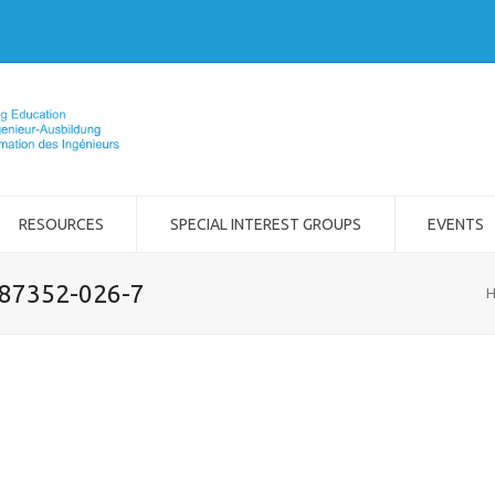
RESOURCES
SPECIAL INTEREST GROUPS
EVENTS
-87352-026-7