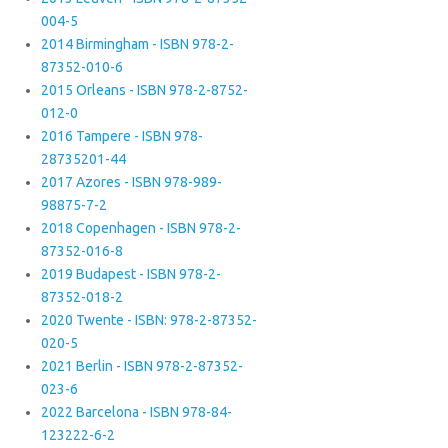
004-5
2014 Birmingham - ISBN 978-2-
87352-010-6
2015 Orleans - ISBN 978-2-8752-
012-0
2016 Tampere - ISBN 978-
28735201-44
2017 Azores - ISBN 978-989-
98875-7-2
2018 Copenhagen - ISBN 978-2-
87352-016-8
2019 Budapest - ISBN 978-2-
87352-018-2
2020 Twente - ISBN: 978-2-87352-
020-5
2021 Berlin - ISBN 978-2-87352-
023-6
2022 Barcelona - ISBN 978-84-
123222-6-2