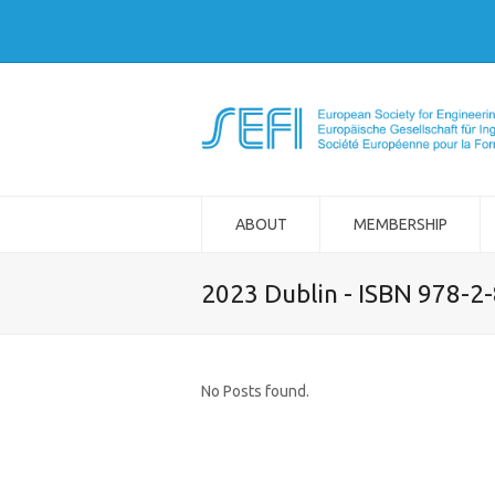
ABOUT
MEMBERSHIP
2023 Dublin - ISBN 978-2
No Posts found.