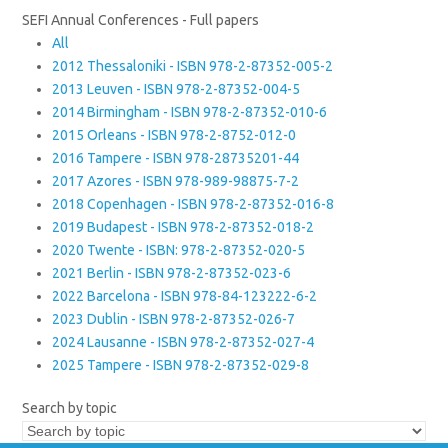
SEFI Annual Conferences - Full papers
All
2012 Thessaloniki - ISBN 978-2-87352-005-2
2013 Leuven - ISBN 978-2-87352-004-5
2014 Birmingham - ISBN 978-2-87352-010-6
2015 Orleans - ISBN 978-2-8752-012-0
2016 Tampere - ISBN 978-28735201-44
2017 Azores - ISBN 978-989-98875-7-2
2018 Copenhagen - ISBN 978-2-87352-016-8
2019 Budapest - ISBN 978-2-87352-018-2
2020 Twente - ISBN: 978-2-87352-020-5
2021 Berlin - ISBN 978-2-87352-023-6
2022 Barcelona - ISBN 978-84-123222-6-2
2023 Dublin - ISBN 978-2-87352-026-7
2024 Lausanne - ISBN 978-2-87352-027-4
2025 Tampere - ISBN 978-2-87352-029-8
Search by topic