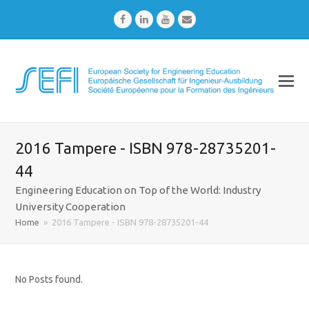
Facebook
LinkedIn
Youtube
Email
2016 Tampere - ISBN 978-28735201-
44
Engineering Education on Top of the World: Industry
University Cooperation
Home
»
2016 Tampere - ISBN 978-28735201-44
No Posts found.