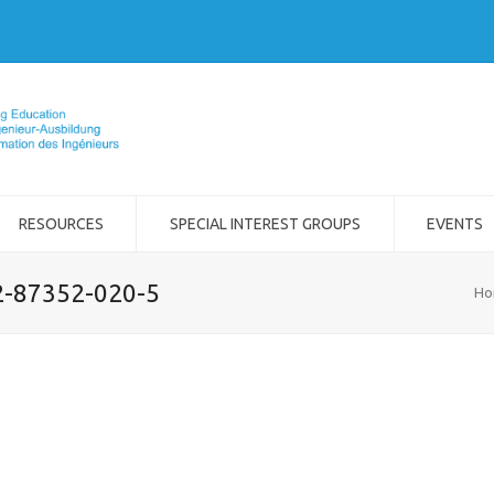
RESOURCES
SPECIAL INTEREST GROUPS
EVENTS
-2-87352-020-5
Ho