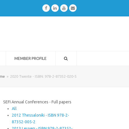
Facebook
LinkedIn
Youtube
Email
MEMBER PROFILE
me
»
2020 Twente - ISBN: 978-2-87352-020-5
SEFI Annual Conferences - Full papers
All
2012 Thessaloniki - ISBN 978-2-
87352-005-2
2013 Leuven - ISBN 978-2-87352-