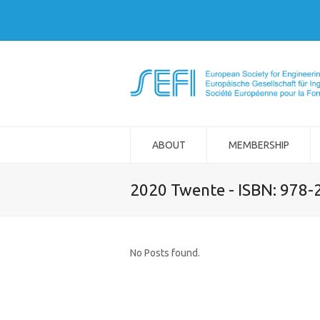
ABOUT
MEMBERSHIP
2020 Twente - ISBN: 978
No Posts found.