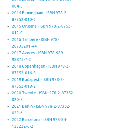
004-5
2014 Birmingham - ISBN 978-2-
87352-010-6
2015 Orleans - ISBN 978-2-8752-
012-0
2016 Tampere - ISBN 978-
28735201-44
2017 Azores - ISBN 978-989-
98875-7-2
2018 Copenhagen - ISBN 978-2-
87352-016-8
2019 Budapest - ISBN 978-2-
87352-018-2
2020 Twente - ISBN: 978-2-87352-
020-5
2021 Berlin - ISBN 978-2-87352-
023-6
2022 Barcelona - ISBN 978-84-
123222-6-2