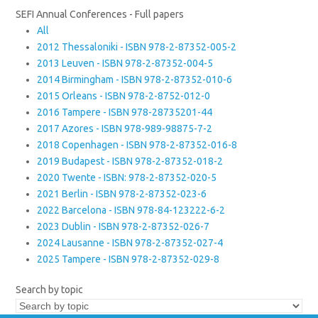
SEFI Annual Conferences - Full papers
All
2012 Thessaloniki - ISBN 978-2-87352-005-2
2013 Leuven - ISBN 978-2-87352-004-5
2014 Birmingham - ISBN 978-2-87352-010-6
2015 Orleans - ISBN 978-2-8752-012-0
2016 Tampere - ISBN 978-28735201-44
2017 Azores - ISBN 978-989-98875-7-2
2018 Copenhagen - ISBN 978-2-87352-016-8
2019 Budapest - ISBN 978-2-87352-018-2
2020 Twente - ISBN: 978-2-87352-020-5
2021 Berlin - ISBN 978-2-87352-023-6
2022 Barcelona - ISBN 978-84-123222-6-2
2023 Dublin - ISBN 978-2-87352-026-7
2024 Lausanne - ISBN 978-2-87352-027-4
2025 Tampere - ISBN 978-2-87352-029-8
Search by topic