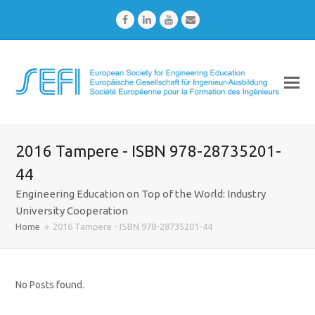
Facebook
LinkedIn
Youtube
Email
2016 Tampere - ISBN 978-28735201-
44
Engineering Education on Top of the World: Industry
University Cooperation
Home
»
2016 Tampere - ISBN 978-28735201-44
No Posts found.