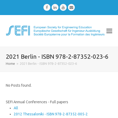
Facebook
LinkedIn
Youtube
Email
2021 Berlin - ISBN 978-2-87352-023-6
Home
»
2021 Berlin - ISBN 978-2-87352-023-6
No Posts found.
SEFI Annual Conferences - Full papers
All
2012 Thessaloniki - ISBN 978-2-87352-005-2