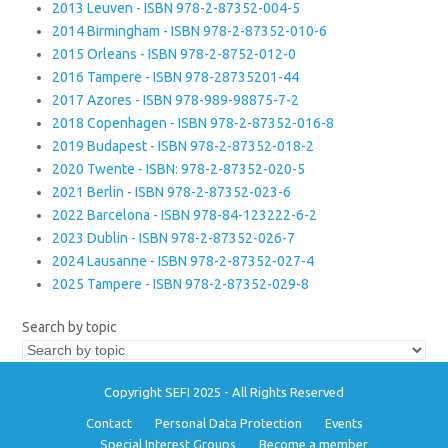
2013 Leuven - ISBN 978-2-87352-004-5
2014 Birmingham - ISBN 978-2-87352-010-6
2015 Orleans - ISBN 978-2-8752-012-0
2016 Tampere - ISBN 978-28735201-44
2017 Azores - ISBN 978-989-98875-7-2
2018 Copenhagen - ISBN 978-2-87352-016-8
2019 Budapest - ISBN 978-2-87352-018-2
2020 Twente - ISBN: 978-2-87352-020-5
2021 Berlin - ISBN 978-2-87352-023-6
2022 Barcelona - ISBN 978-84-123222-6-2
2023 Dublin - ISBN 978-2-87352-026-7
2024 Lausanne - ISBN 978-2-87352-027-4
2025 Tampere - ISBN 978-2-87352-029-8
Search by topic
Copyright SEFI 2025 - All Rights Reserved
Contact
Personal Data Protection
Events
Special Interest Groups
Become a member