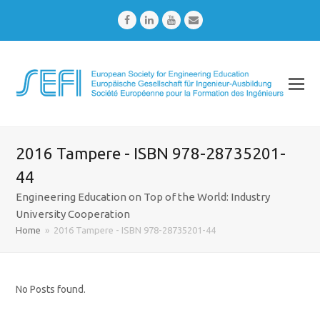
Facebook
LinkedIn
Youtube
Email
2016 Tampere - ISBN 978-28735201-
44
Engineering Education on Top of the World: Industry
University Cooperation
Home
»
2016 Tampere - ISBN 978-28735201-44
No Posts found.