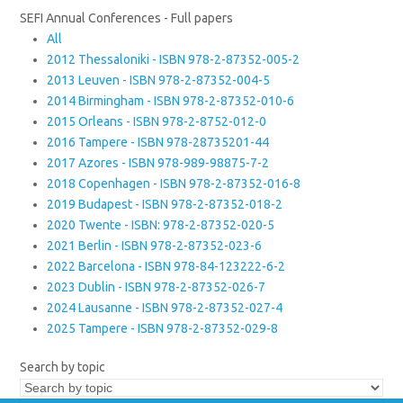
SEFI Annual Conferences - Full papers
All
2012 Thessaloniki - ISBN 978-2-87352-005-2
2013 Leuven - ISBN 978-2-87352-004-5
2014 Birmingham - ISBN 978-2-87352-010-6
2015 Orleans - ISBN 978-2-8752-012-0
2016 Tampere - ISBN 978-28735201-44
2017 Azores - ISBN 978-989-98875-7-2
2018 Copenhagen - ISBN 978-2-87352-016-8
2019 Budapest - ISBN 978-2-87352-018-2
2020 Twente - ISBN: 978-2-87352-020-5
2021 Berlin - ISBN 978-2-87352-023-6
2022 Barcelona - ISBN 978-84-123222-6-2
2023 Dublin - ISBN 978-2-87352-026-7
2024 Lausanne - ISBN 978-2-87352-027-4
2025 Tampere - ISBN 978-2-87352-029-8
Search by topic