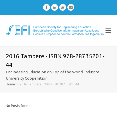
Facebook
LinkedIn
Youtube
Email
2016 Tampere - ISBN 978-28735201-
44
Engineering Education on Top of the World: Industry
University Cooperation
Home
»
2016 Tampere - ISBN 978-28735201-44
No Posts found.