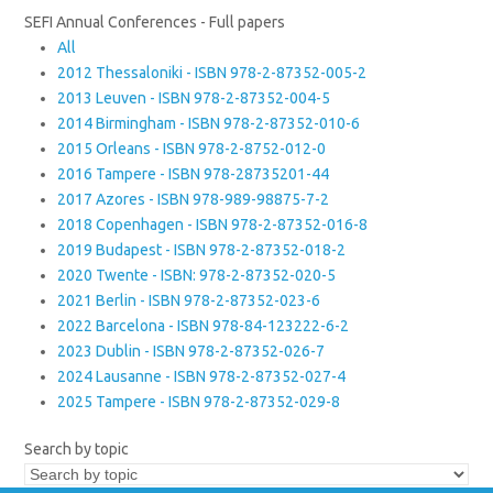
SEFI Annual Conferences - Full papers
All
2012 Thessaloniki - ISBN 978-2-87352-005-2
2013 Leuven - ISBN 978-2-87352-004-5
2014 Birmingham - ISBN 978-2-87352-010-6
2015 Orleans - ISBN 978-2-8752-012-0
2016 Tampere - ISBN 978-28735201-44
2017 Azores - ISBN 978-989-98875-7-2
2018 Copenhagen - ISBN 978-2-87352-016-8
2019 Budapest - ISBN 978-2-87352-018-2
2020 Twente - ISBN: 978-2-87352-020-5
2021 Berlin - ISBN 978-2-87352-023-6
2022 Barcelona - ISBN 978-84-123222-6-2
2023 Dublin - ISBN 978-2-87352-026-7
2024 Lausanne - ISBN 978-2-87352-027-4
2025 Tampere - ISBN 978-2-87352-029-8
Search by topic