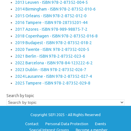
2013 Leuven - ISBN 978-2-87352-004-5
2014 Birmingham - ISBN 978-2-87352-010-6
2015 Orleans - ISBN 978-2-8752-012-0
2016 Tampere - ISBN 978-28735201-44
2017 Azores - ISBN 978-989-98875-7-2
2018 Copenhagen - ISBN 978-2-87352-016-8
2019 Budapest - ISBN 978-2-87352-018-2
2020 Twente - ISBN: 978-2-87352-020-5
2021 Berlin - ISBN 978-2-87352-023-6
2022 Barcelona - ISBN 978-84-123222-6-2
2023 Dublin - ISBN 978-2-87352-026-7
2024 Lausanne - ISBN 978-2-87352-027-4
2025 Tampere - ISBN 978-2-87352-029-8
Search by topic
Copyright SEFI 2025 - All Rights Reserved
Contact
Personal Data Protection
Events
Special Interest Groups
Become a member