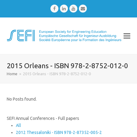
Facebook
LinkedIn
Youtube
Email
2015 Orleans - ISBN 978-2-8752-012-0
Home
»
2015 Orleans - ISBN 978-2-8752-012-0
No Posts found.
SEFI Annual Conferences - Full papers
All
2012 Thessaloniki - ISBN 978-2-87352-005-2