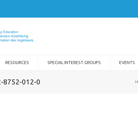
RESOURCES
SPECIAL INTEREST GROUPS
EVENTS
2-8752-012-0
H