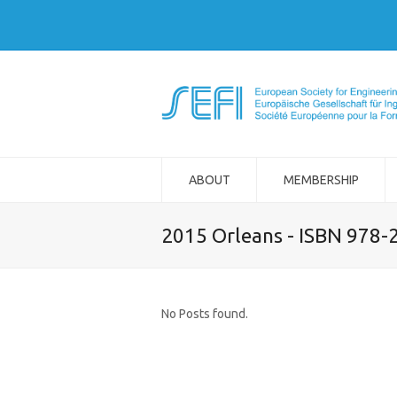
ABOUT
MEMBERSHIP
2015 Orleans - ISBN 978-
No Posts found.