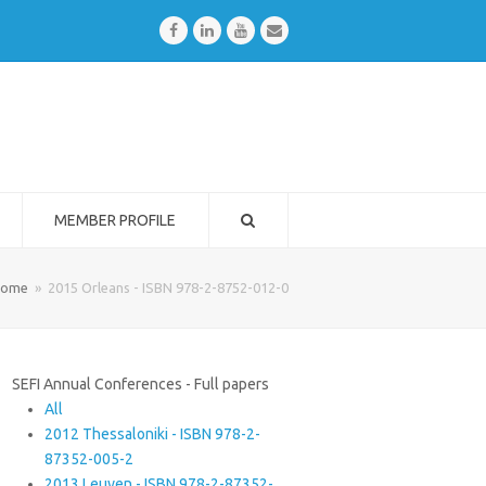
Facebook
LinkedIn
Youtube
Email
MEMBER PROFILE
ome
»
2015 Orleans - ISBN 978-2-8752-012-0
SEFI Annual Conferences - Full papers
All
2012 Thessaloniki - ISBN 978-2-
87352-005-2
2013 Leuven - ISBN 978-2-87352-