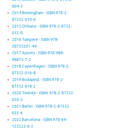
004-5
2014 Birmingham - ISBN 978-2-
87352-010-6
2015 Orleans - ISBN 978-2-8752-
012-0
2016 Tampere - ISBN 978-
28735201-44
2017 Azores - ISBN 978-989-
98875-7-2
2018 Copenhagen - ISBN 978-2-
87352-016-8
2019 Budapest - ISBN 978-2-
87352-018-2
2020 Twente - ISBN: 978-2-87352-
020-5
2021 Berlin - ISBN 978-2-87352-
023-6
2022 Barcelona - ISBN 978-84-
123222-6-2