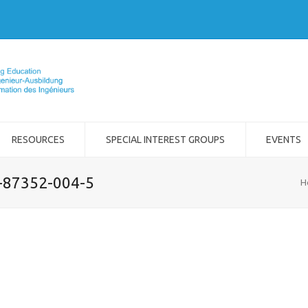
RESOURCES
SPECIAL INTEREST GROUPS
EVENTS
2-87352-004-5
H