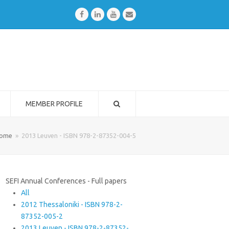
Facebook
LinkedIn
Youtube
Email
MEMBER PROFILE
ome
»
2013 Leuven - ISBN 978-2-87352-004-5
SEFI Annual Conferences - Full papers
All
2012 Thessaloniki - ISBN 978-2-
87352-005-2
2013 Leuven - ISBN 978-2-87352-