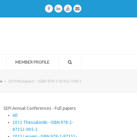
Facebook
LinkedIn
Youtube
Email
MEMBER PROFILE
e
»
2019 Budapest - ISBN 978-2-87352-018-2
SEFI Annual Conferences - Full papers
All
2012 Thessaloniki - ISBN 978-2-
87352-005-2
2013 Leuven - ISBN 978-2-87352-