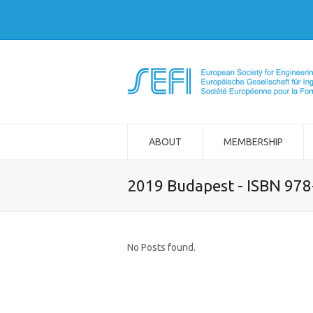
ABOUT
MEMBERSHIP
2019 Budapest - ISBN 97
No Posts found.