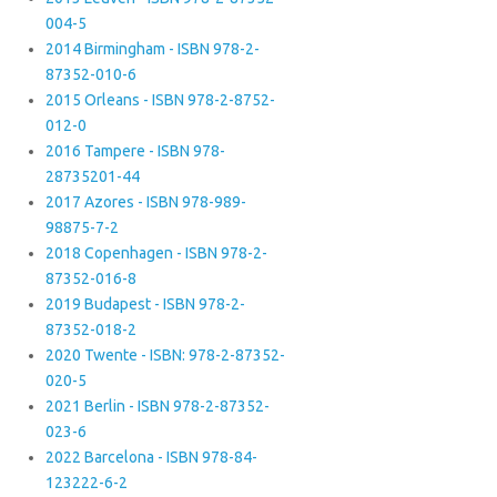
004-5
2014 Birmingham - ISBN 978-2-
87352-010-6
2015 Orleans - ISBN 978-2-8752-
012-0
2016 Tampere - ISBN 978-
28735201-44
2017 Azores - ISBN 978-989-
98875-7-2
2018 Copenhagen - ISBN 978-2-
87352-016-8
2019 Budapest - ISBN 978-2-
87352-018-2
2020 Twente - ISBN: 978-2-87352-
020-5
2021 Berlin - ISBN 978-2-87352-
023-6
2022 Barcelona - ISBN 978-84-
123222-6-2