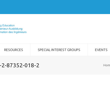
RESOURCES
SPECIAL INTEREST GROUPS
EVENTS
8-2-87352-018-2
Hom