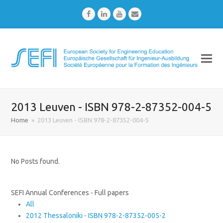
Facebook
LinkedIn
Youtube
Email
2013 Leuven - ISBN 978-2-87352-004-5
Home
»
2013 Leuven - ISBN 978-2-87352-004-5
No Posts found.
SEFI Annual Conferences - Full papers
All
2012 Thessaloniki - ISBN 978-2-87352-005-2