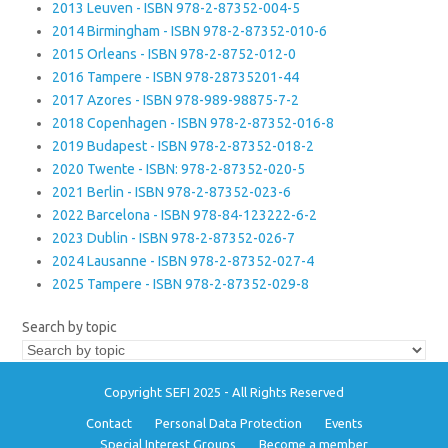
2013 Leuven - ISBN 978-2-87352-004-5
2014 Birmingham - ISBN 978-2-87352-010-6
2015 Orleans - ISBN 978-2-8752-012-0
2016 Tampere - ISBN 978-28735201-44
2017 Azores - ISBN 978-989-98875-7-2
2018 Copenhagen - ISBN 978-2-87352-016-8
2019 Budapest - ISBN 978-2-87352-018-2
2020 Twente - ISBN: 978-2-87352-020-5
2021 Berlin - ISBN 978-2-87352-023-6
2022 Barcelona - ISBN 978-84-123222-6-2
2023 Dublin - ISBN 978-2-87352-026-7
2024 Lausanne - ISBN 978-2-87352-027-4
2025 Tampere - ISBN 978-2-87352-029-8
Search by topic
Copyright SEFI 2025 - All Rights Reserved
Contact
Personal Data Protection
Events
Special Interest Groups
Become a member