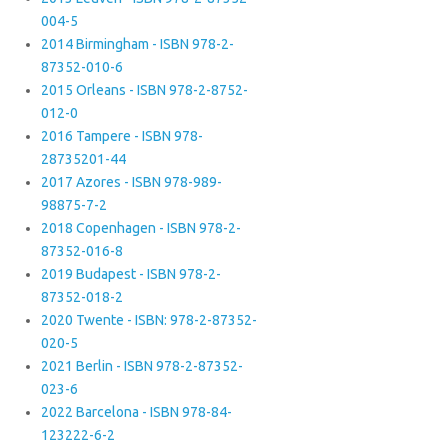
004-5
2014 Birmingham - ISBN 978-2-
87352-010-6
2015 Orleans - ISBN 978-2-8752-
012-0
2016 Tampere - ISBN 978-
28735201-44
2017 Azores - ISBN 978-989-
98875-7-2
2018 Copenhagen - ISBN 978-2-
87352-016-8
2019 Budapest - ISBN 978-2-
87352-018-2
2020 Twente - ISBN: 978-2-87352-
020-5
2021 Berlin - ISBN 978-2-87352-
023-6
2022 Barcelona - ISBN 978-84-
123222-6-2