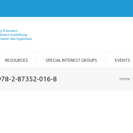
RESOURCES
SPECIAL INTEREST GROUPS
EVENTS
978-2-87352-016-8
Home