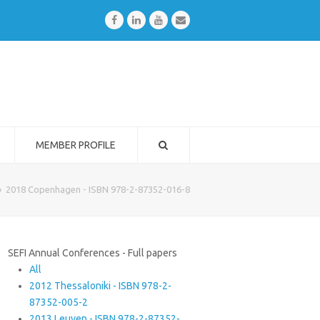
Facebook
LinkedIn
Youtube
Email
MEMBER PROFILE
»
2018 Copenhagen - ISBN 978-2-87352-016-8
SEFI Annual Conferences - Full papers
All
2012 Thessaloniki - ISBN 978-2-
87352-005-2
2013 Leuven - ISBN 978-2-87352-