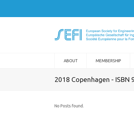
ABOUT
MEMBERSHIP
2018 Copenhagen - ISBN 
No Posts found.