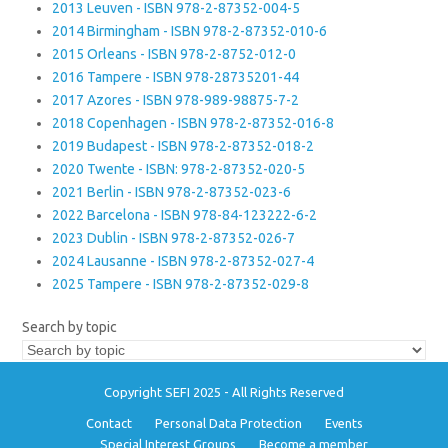
2013 Leuven - ISBN 978-2-87352-004-5
2014 Birmingham - ISBN 978-2-87352-010-6
2015 Orleans - ISBN 978-2-8752-012-0
2016 Tampere - ISBN 978-28735201-44
2017 Azores - ISBN 978-989-98875-7-2
2018 Copenhagen - ISBN 978-2-87352-016-8
2019 Budapest - ISBN 978-2-87352-018-2
2020 Twente - ISBN: 978-2-87352-020-5
2021 Berlin - ISBN 978-2-87352-023-6
2022 Barcelona - ISBN 978-84-123222-6-2
2023 Dublin - ISBN 978-2-87352-026-7
2024 Lausanne - ISBN 978-2-87352-027-4
2025 Tampere - ISBN 978-2-87352-029-8
Search by topic
Copyright SEFI 2025 - All Rights Reserved
Contact
Personal Data Protection
Events
Special Interest Groups
Become a member