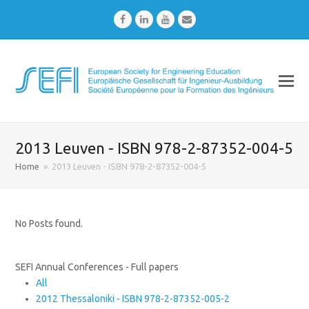
Facebook
LinkedIn
Youtube
Email
2013 Leuven - ISBN 978-2-87352-004-5
Home
»
2013 Leuven - ISBN 978-2-87352-004-5
No Posts found.
SEFI Annual Conferences - Full papers
All
2012 Thessaloniki - ISBN 978-2-87352-005-2