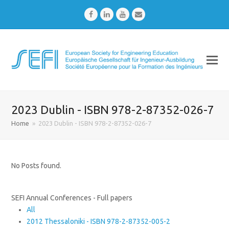
Facebook
LinkedIn
Youtube
Email
2023 Dublin - ISBN 978-2-87352-026-7
Home
»
2023 Dublin - ISBN 978-2-87352-026-7
No Posts found.
SEFI Annual Conferences - Full papers
All
2012 Thessaloniki - ISBN 978-2-87352-005-2