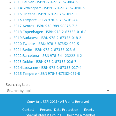
2013 Leuven - ISBN 978-2-87352-004-5
2014 Birmingham - ISBN 978-2-87352-010-6
2015 Orleans - ISBN 978-2-8752-012-0
2016 Tampere - ISBN 978-28735201-44
2017 Azores - ISBN 978-989-98875-7-2
2018 Copenhagen - ISBN 978-2-87352-016-8
2019 Budapest - ISBN 978-2-87352-018-2
2020 Twente - ISBN: 978-2-87352-020-5
2021 Berlin - ISBN 978-2-87352-023-6
2022 Barcelona - ISBN 978-84-123222-6-2
2023 Dublin - ISBN 978-2-87352-026-7
2024 Lausanne - ISBN 978-2-87352-027-4
2025 Tampere - ISBN 978-2-87352-029-8
Search by topic
Copyright SEFI 2025 - All Rights Reserved
Contact
Personal Data Protection
Events
Special Interest Groups
Become a member