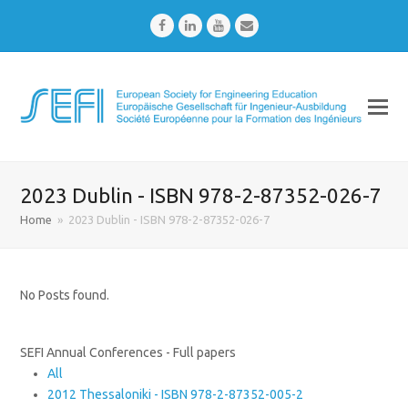
Facebook
LinkedIn
Youtube
Email
2023 Dublin - ISBN 978-2-87352-026-7
Home
»
2023 Dublin - ISBN 978-2-87352-026-7
No Posts found.
SEFI Annual Conferences - Full papers
All
2012 Thessaloniki - ISBN 978-2-87352-005-2