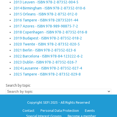
2013 Leuven - ISBN 978-2-87352-004-5
2014 Birmingham - ISBN 978-2-87352-010-6
2015 Orleans - ISBN 978-2-8752-012-0
2016 Tampere - ISBN 978-28735201-44
2017 Azores - ISBN 978-989-98875-7-2
2018 Copenhagen - ISBN 978-2-87352-016-8
2019 Budapest - ISBN 978-2-87352-018-2
2020 Twente - ISBN: 978-2-87352-020-5
2021 Berlin - ISBN 978-2-87352-023-6
2022 Barcelona - ISBN 978-84-123222-6-2
2023 Dublin - ISBN 978-2-87352-026-7
2024 Lausanne - ISBN 978-2-87352-027-4
2025 Tampere - ISBN 978-2-87352-029-8
Search by topic
Copyright SEFI 2025 - All Rights Reserved
Contact
Personal Data Protection
Events
Special Interest Groups
Become a member