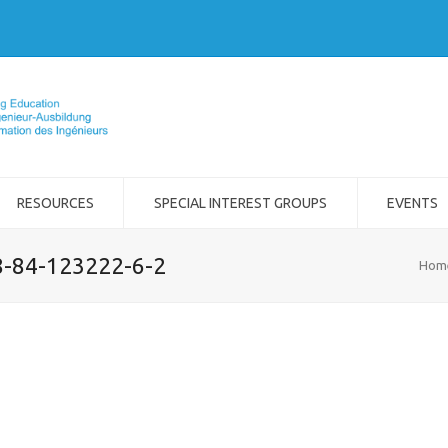
RESOURCES
SPECIAL INTEREST GROUPS
EVENTS
8-84-123222-6-2
Hom