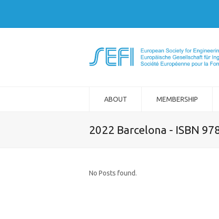
ABOUT
MEMBERSHIP
2022 Barcelona - ISBN 97
No Posts found.