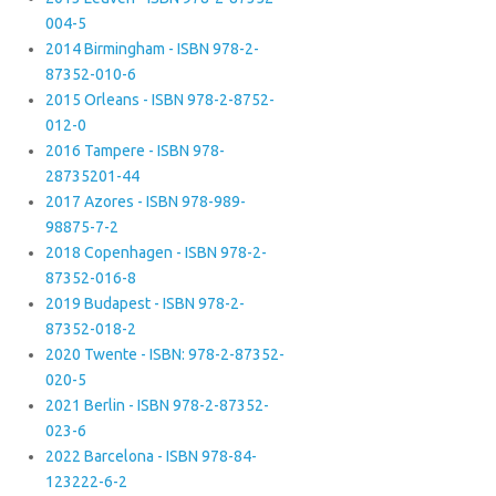
004-5
2014 Birmingham - ISBN 978-2-
87352-010-6
2015 Orleans - ISBN 978-2-8752-
012-0
2016 Tampere - ISBN 978-
28735201-44
2017 Azores - ISBN 978-989-
98875-7-2
2018 Copenhagen - ISBN 978-2-
87352-016-8
2019 Budapest - ISBN 978-2-
87352-018-2
2020 Twente - ISBN: 978-2-87352-
020-5
2021 Berlin - ISBN 978-2-87352-
023-6
2022 Barcelona - ISBN 978-84-
123222-6-2