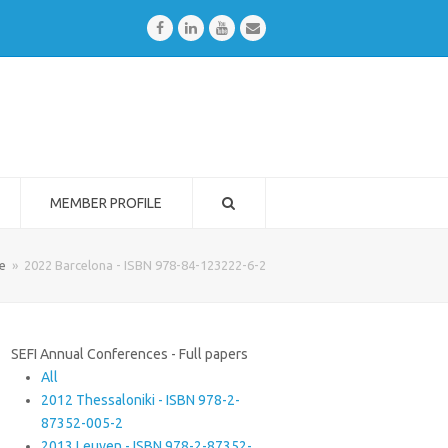
Facebook
LinkedIn
Youtube
Email
MEMBER PROFILE
e
»
2022 Barcelona - ISBN 978-84-123222-6-2
SEFI Annual Conferences - Full papers
All
2012 Thessaloniki - ISBN 978-2-
87352-005-2
2013 Leuven - ISBN 978-2-87352-