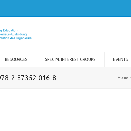
RESOURCES
SPECIAL INTEREST GROUPS
EVENTS
978-2-87352-016-8
Home