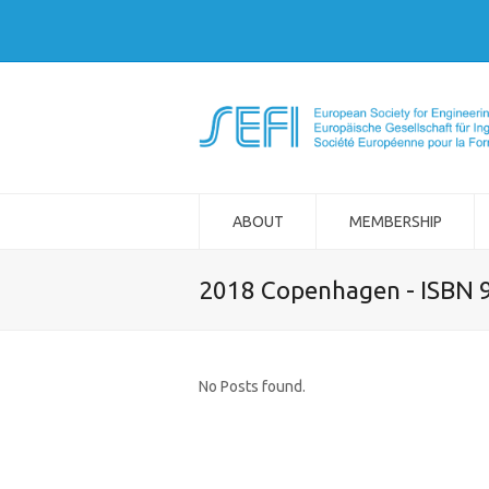
ABOUT
MEMBERSHIP
2018 Copenhagen - ISBN 
No Posts found.