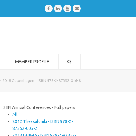
Facebook
LinkedIn
Youtube
Email
MEMBER PROFILE
»
2018 Copenhagen - ISBN 978-2-87352-016-8
SEFI Annual Conferences - Full papers
All
2012 Thessaloniki - ISBN 978-2-
87352-005-2
2013 Leuven - ISBN 978-2-87352-