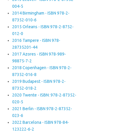
004-5
2014 Birmingham - ISBN 978-2-
87352-010-6
2015 Orleans - ISBN 978-2-8752-
012-0
2016 Tampere - ISBN 978-
28735201-44
2017 Azores - ISBN 978-989-
98875-7-2
2018 Copenhagen - ISBN 978-2-
87352-016-8
2019 Budapest - ISBN 978-2-
87352-018-2
2020 Twente - ISBN: 978-2-87352-
020-5
2021 Berlin - ISBN 978-2-87352-
023-6
2022 Barcelona - ISBN 978-84-
123222-6-2