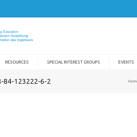
RESOURCES
SPECIAL INTEREST GROUPS
EVENTS
8-84-123222-6-2
Hom