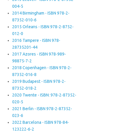
004-5
2014 Birmingham - ISBN 978-2-
87352-010-6
2015 Orleans - ISBN 978-2-8752-
012-0
2016 Tampere - ISBN 978-
28735201-44
2017 Azores - ISBN 978-989-
98875-7-2
2018 Copenhagen - ISBN 978-2-
87352-016-8
2019 Budapest - ISBN 978-2-
87352-018-2
2020 Twente - ISBN: 978-2-87352-
020-5
2021 Berlin - ISBN 978-2-87352-
023-6
2022 Barcelona - ISBN 978-84-
123222-6-2