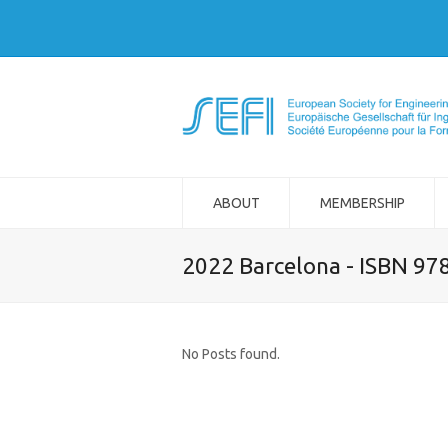
ABOUT
MEMBERSHIP
2022 Barcelona - ISBN 97
No Posts found.