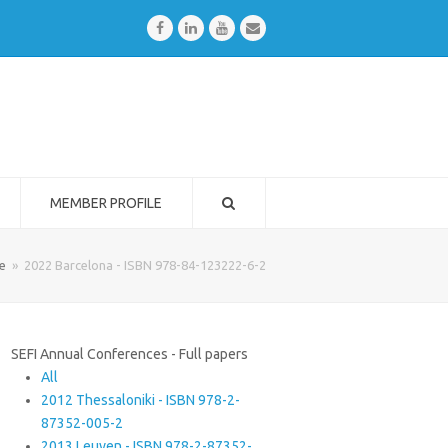
Facebook
LinkedIn
Youtube
Email
MEMBER PROFILE
e
»
2022 Barcelona - ISBN 978-84-123222-6-2
SEFI Annual Conferences - Full papers
All
2012 Thessaloniki - ISBN 978-2-
87352-005-2
2013 Leuven - ISBN 978-2-87352-