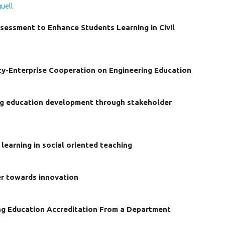
uell
sessment to Enhance Students Learning in Civil
ty-Enterprise Cooperation on Engineering Education
ing education development through stakeholder
learning in social oriented teaching
er towards innovation
ng Education Accreditation From a Department