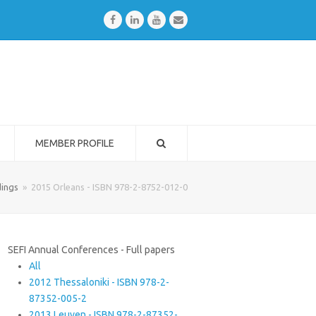
Facebook
LinkedIn
Youtube
Email
MEMBER PROFILE
ings
»
2015 Orleans - ISBN 978-2-8752-012-0
SEFI Annual Conferences - Full papers
All
2012 Thessaloniki - ISBN 978-2-
87352-005-2
2013 Leuven - ISBN 978-2-87352-