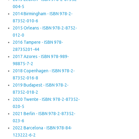
004-5
2014 Birmingham - ISBN 978-2-
87352-010-6
2015 Orleans - ISBN 978-2-8752-
012-0
2016 Tampere - ISBN 978-
28735201-44
2017 Azores - ISBN 978-989-
98875-7-2
2018 Copenhagen - ISBN 978-2-
87352-016-8
2019 Budapest - ISBN 978-2-
87352-018-2
2020 Twente - ISBN: 978-2-87352-
020-5
2021 Berlin - ISBN 978-2-87352-
023-6
2022 Barcelona - ISBN 978-84-
123222-6-2