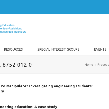
RESOURCES
SPECIAL INTEREST GROUPS
EVENTS
2-8752-012-0
Home
»
Proceed
g to manipulate? Investigating engineering students’
ory
neering education: A case study