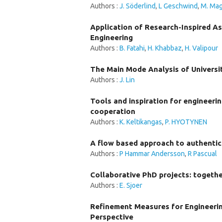
Authors :
J. Söderlind
,
L Geschwind
,
M. Mag
Application of Research-Inspired As
Engineering
Authors :
B. Fatahi
,
H. Khabbaz
,
H. Valipour
The Main Mode Analysis of Universi
Authors :
J. Lin
Tools and inspiration for engineer
cooperation
Authors :
K. Keltikangas
,
P. HYOTYNEN
A flow based approach to authentic 
Authors :
P Hammar Andersson
,
R Pascual
Collaborative PhD projects: togeth
Authors :
E. Sjoer
Refinement Measures for Engineeri
Perspective