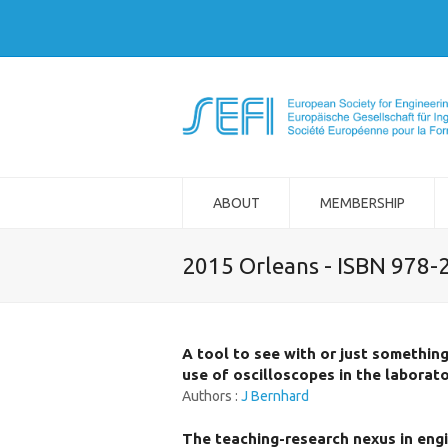
ABOUT
MEMBERSHIP
2015 Orleans - ISBN 978-
A tool to see with or just somethin
use of oscilloscopes in the laborat
Authors :
J Bernhard
The teaching-research nexus in engi