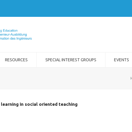
RESOURCES
SPECIAL INTEREST GROUPS
EVENTS
learning in social oriented teaching