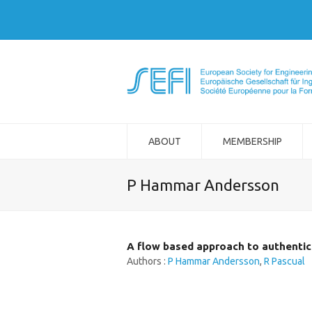
ABOUT
MEMBERSHIP
P Hammar Andersson
A flow based approach to authentic 
Authors :
P Hammar Andersson
,
R Pascual