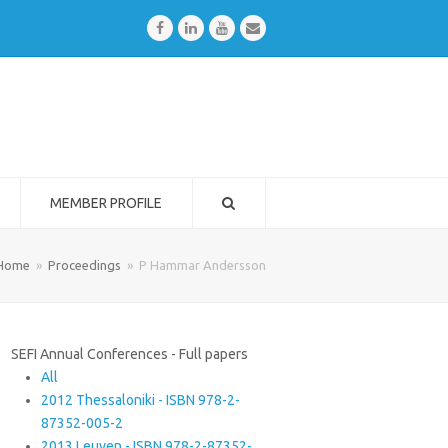
Facebook
LinkedIn
Youtube
Email
MEMBER PROFILE
Home
»
Proceedings
»
P Hammar Andersson
SEFI Annual Conferences - Full papers
All
2012 Thessaloniki - ISBN 978-2-
87352-005-2
2013 Leuven - ISBN 978-2-87352-