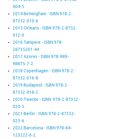
004-5
2014 Birmingham - ISBN 978-2-
87352-010-6
2015 Orleans - ISBN 978-2-8752-
012-0
2016 Tampere - ISBN 978-
28735201-44
2017 Azores - ISBN 978-989-
98875-7-2
2018 Copenhagen - ISBN 978-2-
87352-016-8
2019 Budapest - ISBN 978-2-
87352-018-2
2020 Twente - ISBN: 978-2-87352-
020-5
2021 Berlin - ISBN 978-2-87352-
023-6
2022 Barcelona - ISBN 978-84-
123222-6-2