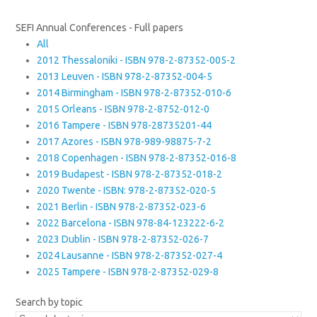
SEFI Annual Conferences - Full papers
All
2012 Thessaloniki - ISBN 978-2-87352-005-2
2013 Leuven - ISBN 978-2-87352-004-5
2014 Birmingham - ISBN 978-2-87352-010-6
2015 Orleans - ISBN 978-2-8752-012-0
2016 Tampere - ISBN 978-28735201-44
2017 Azores - ISBN 978-989-98875-7-2
2018 Copenhagen - ISBN 978-2-87352-016-8
2019 Budapest - ISBN 978-2-87352-018-2
2020 Twente - ISBN: 978-2-87352-020-5
2021 Berlin - ISBN 978-2-87352-023-6
2022 Barcelona - ISBN 978-84-123222-6-2
2023 Dublin - ISBN 978-2-87352-026-7
2024 Lausanne - ISBN 978-2-87352-027-4
2025 Tampere - ISBN 978-2-87352-029-8
Search by topic