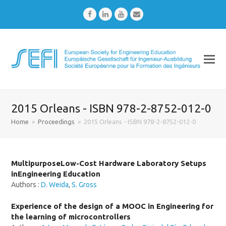
Facebook
LinkedIn
Youtube
Email
2015 Orleans - ISBN 978-2-8752-012-0
Home
»
Proceedings
»
2015 Orleans - ISBN 978-2-8752-012-0
MultipurposeLow-Cost Hardware Laboratory Setups
inEngineering Education
Authors :
D. Weida
,
S. Gross
Experience of the design of a MOOC in Engineering for
the learning of microcontrollers