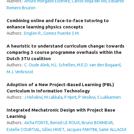
Authors :
Arturo Morgado Estévez
,
Carlos Rioja del Río
,
Eduardo
Romero Bruzon
Combining online and face-to-face tutoring to
enhance learning physics concepts
Authors :
Englen R.
,
Gomez Puente S.M.
A heuristic to understand curriculum change: towards
comparing 3 course programme overhauls within the
Dutch 3TU coalition
Authors :
C. Oude Alink
,
H.L. Schellen
,
M.E.D. van den Bogaard
,
M.J. Verkroost
Adoption of a New Project-Based Learning (PBL)
Curriculum in Information Technology
Authors :
J Holvikivi
,
M Lakkala
,
P Hjort
,
P Vesikivi
,
S Lukkarinen
Integrated Mechatronic Design with Project Base
Learning
Authors :
Aicha FONTE
,
Benoit LE ROUX
,
Bruno BONHEUR
,
Estelle COURTIAL
,
Gilles HIVET
,
Jacques FANTINI
,
Samir ALLAOUI