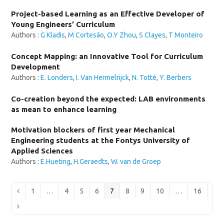
Project-based Learning as an Effective Developer of
Young Engineers’ Curriculum
Authors :
G Kladis
,
M Cortesão
,
O.Y Zhou
,
S Clayes
,
T Monteiro
Concept Mapping: an Innovative Tool for Curriculum
Development
Authors :
E. Londers
,
I. Van Hermelrijck
,
N. Totté
,
Y. Berbers
Co-creation beyond the expected: LAB environments
as mean to enhance learning
Motivation blockers of first year Mechanical
Engineering students at the Fontys University of
Applied Sciences
Authors :
E.Hueting
,
H.Geraedts
,
W. van de Groep
Page
Page
Page
Page
Page
Page
Page
Page
Page
Previous
1
…
4
5
6
7
8
9
10
…
16
Next