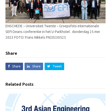
ENSCHEDE – Universiteit Twente – Groepsfoto internationale
SEFI Deans conferentie in het U-Parkhotel . donderdag 25 mei
2023 FOTO: Frans Nikkels FN20230525
Share
Share
Share
Tweet
Related Posts