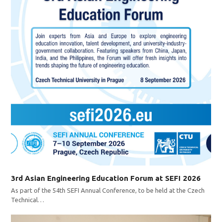
3rd Asian Engineering Education Forum at SEFI 2026
As part of the 54th SEFI Annual Conference, to be held at the Czech
Technical…