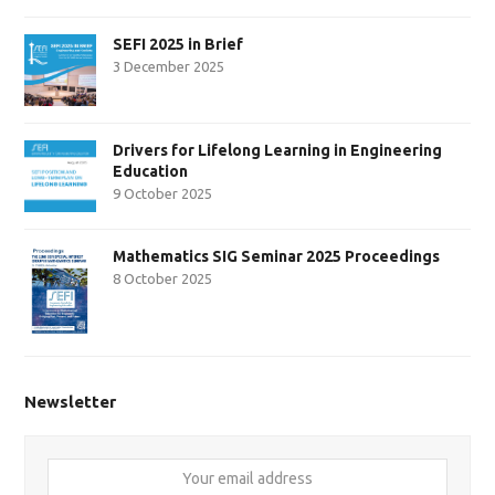
SEFI 2025 in Brief
3 December 2025
Drivers for Lifelong Learning in Engineering
Education
9 October 2025
Mathematics SIG Seminar 2025 Proceedings
8 October 2025
Newsletter
Your