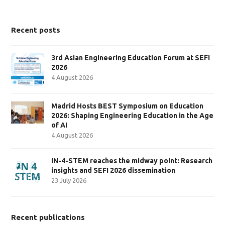
Recent posts
3rd Asian Engineering Education Forum at SEFI
2026
4 August 2026
Madrid Hosts BEST Symposium on Education
2026: Shaping Engineering Education in the Age
of AI
4 August 2026
IN-4-STEM reaches the midway point: Research
insights and SEFI 2026 dissemination
23 July 2026
Recent publications