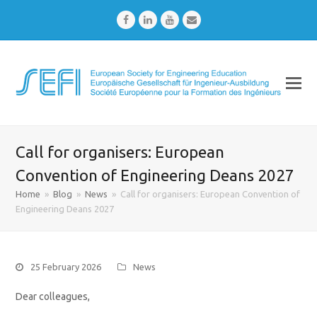
Facebook
LinkedIn
Youtube
Email
Call for organisers: European
Convention of Engineering Deans 2027
Home
»
Blog
»
News
»
Call for organisers: European Convention of
Engineering Deans 2027
25 February 2026
News
Dear colleagues,