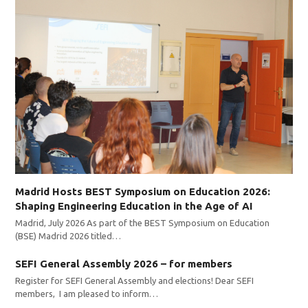
Madrid Hosts BEST Symposium on Education 2026:
Shaping Engineering Education in the Age of AI
Madrid, July 2026 As part of the BEST Symposium on Education
(BSE) Madrid 2026 titled…
SEFI General Assembly 2026 – for members
Register for SEFI General Assembly and elections! Dear SEFI
members, I am pleased to inform…