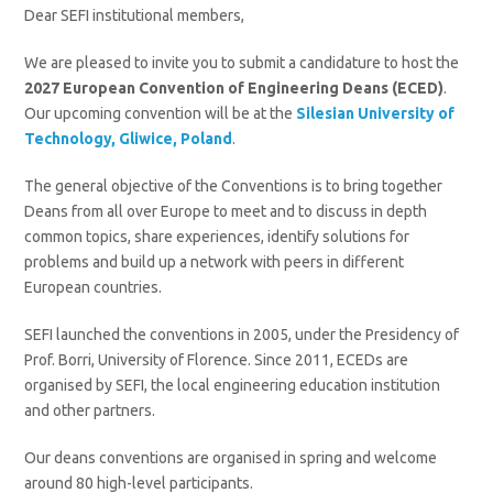
Dear SEFI institutional members,
We are pleased to invite you to submit a candidature to host the
2027 European Convention of Engineering Deans (ECED)
.
Our upcoming convention will be at the
Silesian University of
Technology, Gliwice, Poland
.
The general objective of the Conventions is to bring together
Deans from all over Europe to meet and to discuss in depth
common topics, share experiences, identify solutions for
problems and build up a network with peers in different
European countries.
SEFI launched the conventions in 2005, under the Presidency of
Prof. Borri, University of Florence. Since 2011, ECEDs are
organised by SEFI, the local engineering education institution
and other partners.
Our deans conventions are organised in spring and welcome
around 80 high-level participants.