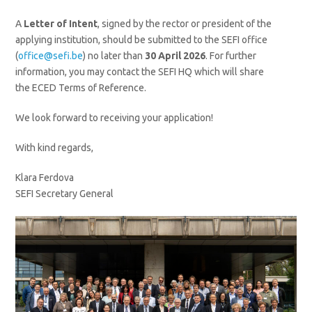
A
Letter of Intent
, signed by the rector or president of the
applying institution, should be submitted to the SEFI office
(
office@sefi.be
) no later than
30 April 2026
. For further
information, you may contact the SEFI HQ which will share
the ECED Terms of Reference.
We look forward to receiving your application!
With kind regards,
Klara Ferdova
SEFI Secretary General