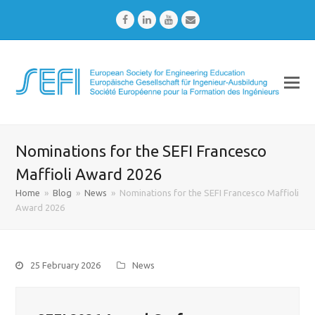
Facebook
LinkedIn
Youtube
Email
Nominations for the SEFI Francesco
Maffioli Award 2026
Home
»
Blog
»
News
»
Nominations for the SEFI Francesco Maffioli
Award 2026
25 February 2026
News