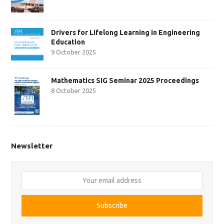
Drivers for Lifelong Learning in Engineering
Education
9 October 2025
Mathematics SIG Seminar 2025 Proceedings
8 October 2025
Newsletter
Your
email
address
Subscribe