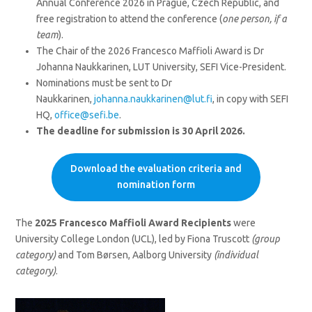
Annual Conference 2026 in Prague, Czech Republic, and
free registration to attend the conference (
one person, if a
team
).
The Chair of the 2026 Francesco Maffioli Award is Dr
Johanna Naukkarinen, LUT University, SEFI Vice-President.
Nominations must be sent to Dr
Naukkarinen,
johanna.naukkarinen@lut.fi
, in copy with SEFI
HQ,
office@sefi.be
.
The deadline for submission is 30 April 2026.
Download the evaluation criteria and
nomination form
The
2025 Francesco Maffioli Award Recipients
were
University College London (UCL), led by Fiona Truscott
(group
category)
and Tom Børsen, Aalborg University
(individual
category)
.