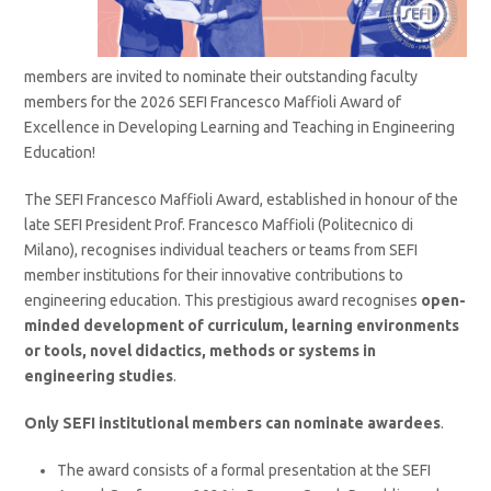
members are invited to nominate their outstanding faculty
members for the 2026 SEFI Francesco Maffioli Award of
Excellence in Developing Learning and Teaching in Engineering
Education!
The SEFI Francesco Maffioli Award, established in honour of the
late SEFI President Prof. Francesco Maffioli (Politecnico di
Milano), recognises individual teachers or teams from SEFI
member institutions for their innovative contributions to
engineering education. This prestigious award recognises
open-
minded development of curriculum, learning environments
or tools, novel didactics, methods or systems in
engineering studies
.
Only SEFI institutional members can nominate awardees
.
The award consists of a formal presentation at the SEFI