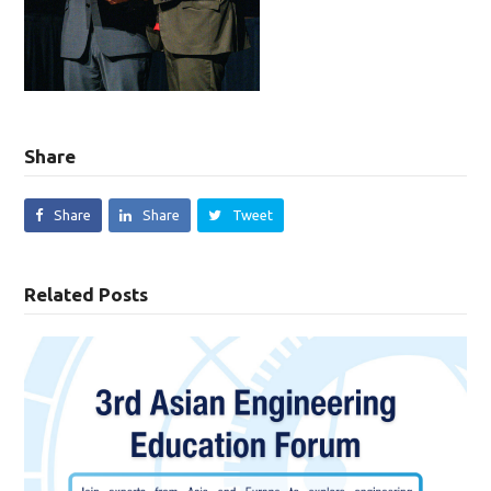
Share
Share
Share
Tweet
Related Posts