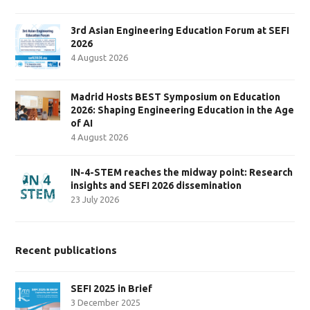
3rd Asian Engineering Education Forum at SEFI
2026
4 August 2026
Madrid Hosts BEST Symposium on Education
2026: Shaping Engineering Education in the Age
of AI
4 August 2026
IN-4-STEM reaches the midway point: Research
insights and SEFI 2026 dissemination
23 July 2026
Recent publications
SEFI 2025 in Brief
3 December 2025