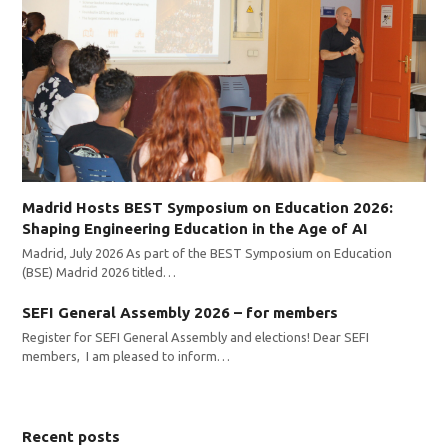
Madrid Hosts BEST Symposium on Education 2026:
Shaping Engineering Education in the Age of AI
Madrid, July 2026 As part of the BEST Symposium on Education
(BSE) Madrid 2026 titled…
SEFI General Assembly 2026 – for members
Register for SEFI General Assembly and elections! Dear SEFI
members, I am pleased to inform…
Recent posts