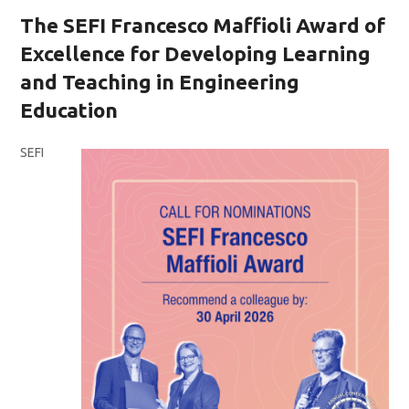
The SEFI Francesco Maffioli Award of
Excellence for Developing Learning
and Teaching in Engineering
Education
SEFI