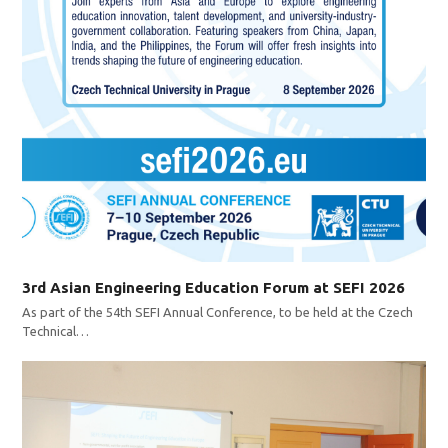
3rd Asian Engineering Education Forum at SEFI 2026
As part of the 54th SEFI Annual Conference, to be held at the Czech
Technical…