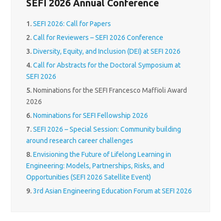
SEFI 2026 Annual Conference
1.
SEFI 2026: Call for Papers
2.
Call for Reviewers – SEFI 2026 Conference
3.
Diversity, Equity, and Inclusion (DEI) at SEFI 2026
4.
Call for Abstracts for the Doctoral Symposium at
SEFI 2026
5.
Nominations for the SEFI Francesco Maffioli Award
2026
6.
Nominations for SEFI Fellowship 2026
7.
SEFI 2026 – Special Session: Community building
around research career challenges
8.
Envisioning the Future of Lifelong Learning in
Engineering: Models, Partnerships, Risks, and
Opportunities (SEFI 2026 Satellite Event)
9.
3rd Asian Engineering Education Forum at SEFI 2026