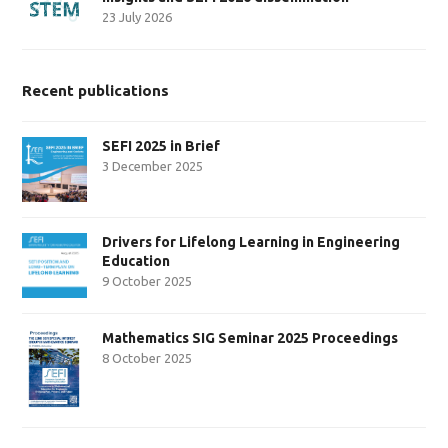
23 July 2026
Recent publications
SEFI 2025 in Brief
3 December 2025
Drivers for Lifelong Learning in Engineering
Education
9 October 2025
Mathematics SIG Seminar 2025 Proceedings
8 October 2025