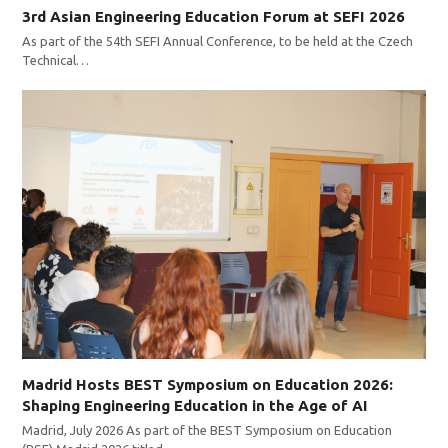
3rd Asian Engineering Education Forum at SEFI 2026
As part of the 54th SEFI Annual Conference, to be held at the Czech
Technical…
Madrid Hosts BEST Symposium on Education 2026:
Shaping Engineering Education in the Age of AI
Madrid, July 2026 As part of the BEST Symposium on Education