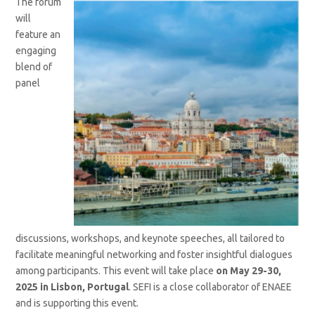
The forum
will
feature an
engaging
blend of
panel
discussions, workshops, and keynote speeches, all tailored to
facilitate meaningful networking and foster insightful dialogues
among participants. This event will take place
on May 29-30,
2025 in Lisbon, Portugal
. SEFI is a close collaborator of ENAEE
and is supporting this event.