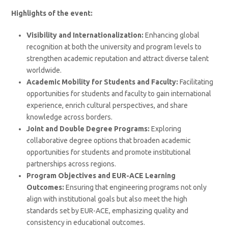
Highlights of the event:
Visibility and Internationalization:
Enhancing global
recognition at both the university and program levels to
strengthen academic reputation and attract diverse talent
worldwide.
Academic Mobility for Students and Faculty:
Facilitating
opportunities for students and faculty to gain international
experience, enrich cultural perspectives, and share
knowledge across borders.
Joint and Double Degree Programs:
Exploring
collaborative degree options that broaden academic
opportunities for students and promote institutional
partnerships across regions.
Program Objectives and EUR-ACE Learning
Outcomes:
Ensuring that engineering programs not only
align with institutional goals but also meet the high
standards set by EUR-ACE, emphasizing quality and
consistency in educational outcomes.