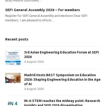
(BSE) Madrid 2026 titled…
SEFI General Assembly 2026 – for members
Register for SEFI General Assembly and elections! Dear SEFI
members, I am pleased to inform…
Recent posts
3rd Asian Engineering Education Forum at SEFI
2026
4 August 2026
Madrid Hosts BEST Symposium on Education
2026: Shaping Engineering Education in the Age
of AI
4 August 2026
IN-4-STEM reaches the midway point: Research
insights and SEFI 2026 dissemination