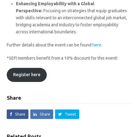
Enhancing Employability with a Global
Perspective:
Focusing on strategies that equip graduates
with skills relevant to an interconnected global job market,
bridging academia and industry to foster employability
across international boundaries.
Further details about the event can be found
here.
*SEFI members benefit from a 10% discount for this event!
Register here
Share
Share
Share
Tweet
Related Posts