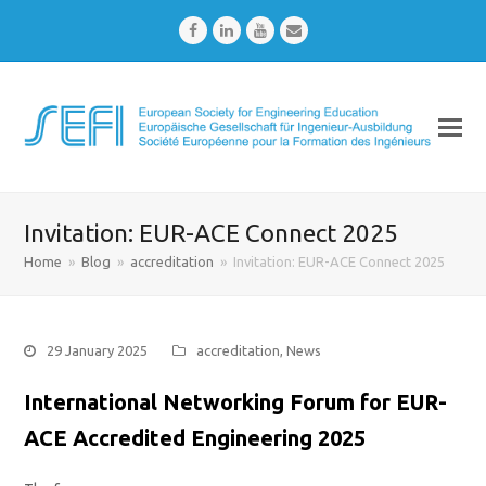
Facebook
LinkedIn
Youtube
Email
Invitation: EUR-ACE Connect 2025
Home
»
Blog
»
accreditation
»
Invitation: EUR-ACE Connect 2025
29 January 2025
accreditation
,
News
International Networking Forum for EUR-
ACE Accredited Engineering 2025