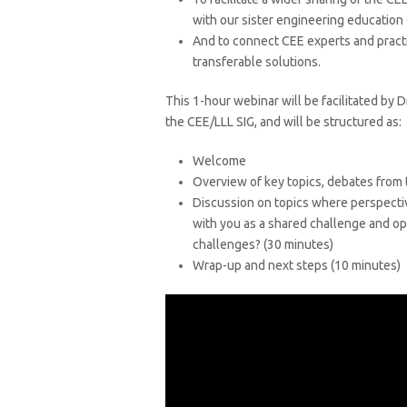
with our sister engineering education 
And to connect CEE experts and practi
transferable solutions.
This 1-hour webinar will be facilitated by 
the CEE/LLL SIG, and will be structured as:
Welcome
Overview of key topics, debates from
Discussion on topics where perspectiv
with you as a shared challenge and op
challenges? (30 minutes)
Wrap-up and next steps (10 minutes)