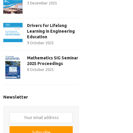
3 December 2025
Drivers for Lifelong
Learning in Engineering
Education
9 October 2025
Mathematics SIG Seminar
2025 Proceedings
8 October 2025
Newsletter
Your
email
address
Subscribe