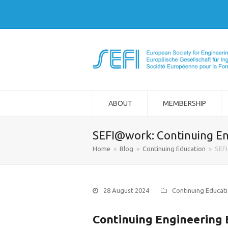
ABOUT
MEMBERSHIP
SEFI@work: Continuing En
Home
»
Blog
»
Continuing Education
»
SEFI
28 August 2024
Continuing Educat
Continuing Engineering E