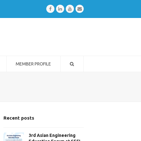
Facebook
LinkedIn
Youtube
Email
MEMBER PROFILE
Recent posts
3rd Asian Engineering