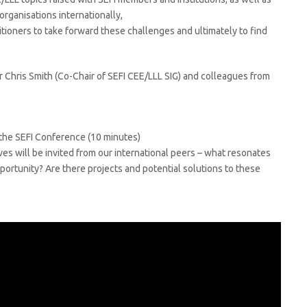
organisations internationally,
tioners to take forward these challenges and ultimately to find
Dr Chris Smith (Co-Chair of SEFI CEE/LLL SIG) and colleagues from
 the SEFI Conference (10 minutes)
es will be invited from our international peers – what resonates
portunity? Are there projects and potential solutions to these