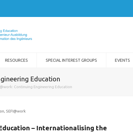
RESOURCES
SPECIAL INTEREST GROUPS
EVENTS
gineering Education
@work: Continuing Engineering Education
ion
,
SEFI@work
ducation – Internationalising the