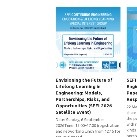
Envisioning the Future of
SEFI
Lifelong Learning in
Engi
Engineering: Models,
Pape
Partnerships, Risks, and
Res
Opportunities (SEFI 2026
22 May
Satellite Event)
share
the p
Date: Sunday, 6 September
with 
2026Time: 13:00–17:00 (registration
kinds
and networking lunch from 12:15 for
persp