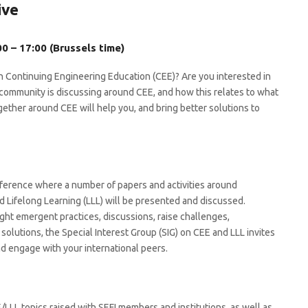
ive
0 – 17:00 (Brussels time)
n Continuing Engineering Education (CEE)? Are you interested in
ommunity is discussing around CEE, and how this relates to what
gether around CEE will help you, and bring better solutions to
erence where a number of papers and activities around
 Lifelong Learning (LLL) will be presented and discussed.
ght emergent practices, discussions, raise challenges,
 solutions, the Special Interest Group (SIG) on CEE and LLL invites
d engage with your international peers.
E/LLL topics raised with SEFI members and institutions, as well as