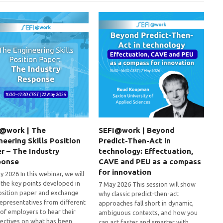
@work | The
SEFI@work | Beyond
neering Skills Position
Predict-Then-Act in
r – The Industry
technology: Effectuation,
ponse
CAVE and PEU as a compass
for innovation
 2026 In this webinar, we will
 the key points developed in
7 May 2026 This session will show
osition paper and exchange
why classic predict-then-act
representatives from different
approaches fall short in dynamic,
 of employers to hear their
ambiguous contexts, and how you
ectives on what has been
can act faster and smarter with