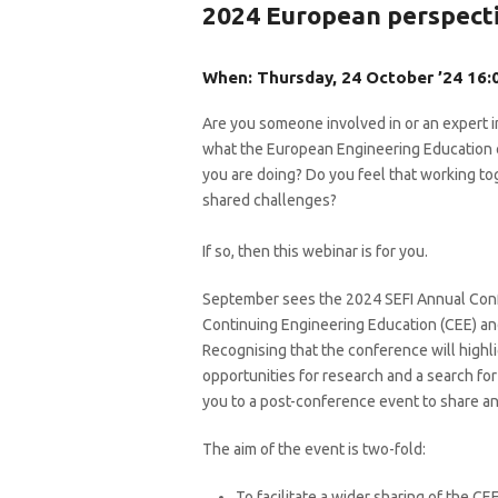
2024 European perspect
When: Thursday, 24 October ’24 16:0
Are you someone involved in or an expert i
what the European Engineering Education c
you are doing? Do you feel that working to
shared challenges?
If so, then this webinar is for you.
September sees the 2024 SEFI Annual Conf
Continuing Engineering Education (CEE) and
Recognising that the conference will highli
opportunities for research and a search for
you to a post-conference event to share an
The aim of the event is two-fold:
To facilitate a wider sharing of the CE