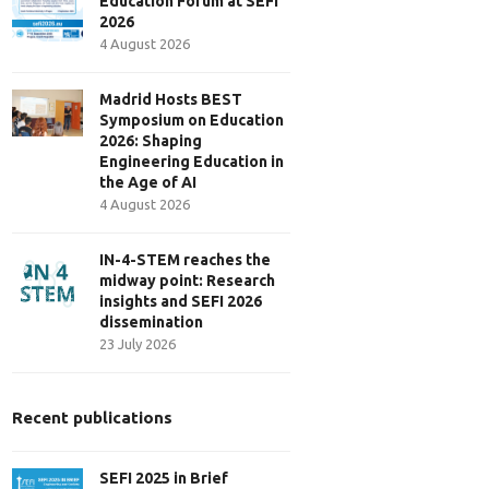
Education Forum at SEFI
2026
4 August 2026
Madrid Hosts BEST
Symposium on Education
2026: Shaping
Engineering Education in
the Age of AI
4 August 2026
IN-4-STEM reaches the
midway point: Research
insights and SEFI 2026
dissemination
23 July 2026
Recent publications
SEFI 2025 in Brief