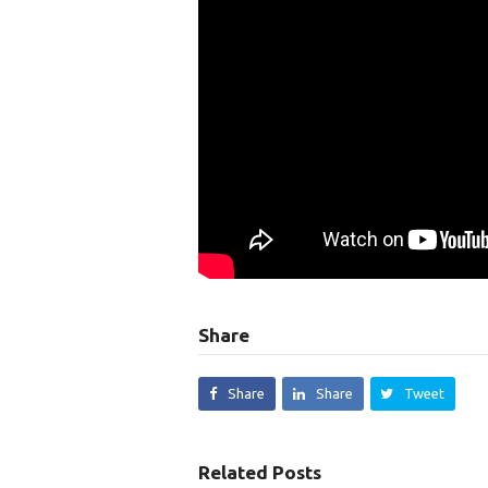
Share
Share
Share
Tweet
Related Posts