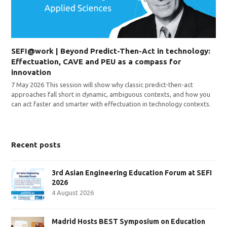
SEFI@work | Beyond Predict-Then-Act in technology:
Effectuation, CAVE and PEU as a compass for
innovation
7 May 2026 This session will show why classic predict-then-act
approaches fall short in dynamic, ambiguous contexts, and how you
can act faster and smarter with effectuation in technology contexts.
Recent posts
3rd Asian Engineering Education Forum at SEFI
2026
4 August 2026
Madrid Hosts BEST Symposium on Education