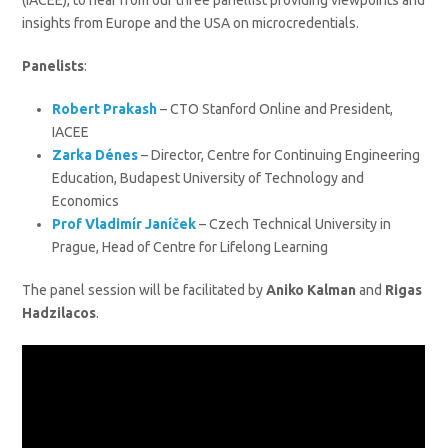
(IACEE), to hear from our three panellist providing viewpoints and
insights from Europe and the USA on microcredentials.
Panelists
:
Robert Prakash
– CTO Stanford Online and President,
IACEE
Zarka Dénes
– Director, Centre for Continuing Engineering
Education, Budapest University of Technology and
Economics
Prof Vladimír Janíček
– Czech Technical University in
Prague, Head of Centre for Lifelong Learning
The panel session will be facilitated by
Aniko Kalman
and
Rigas
Hadzilacos
.