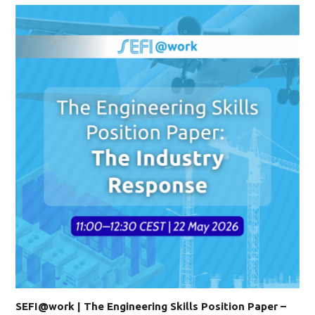
SEFI@work | The Engineering Skills Position Paper –