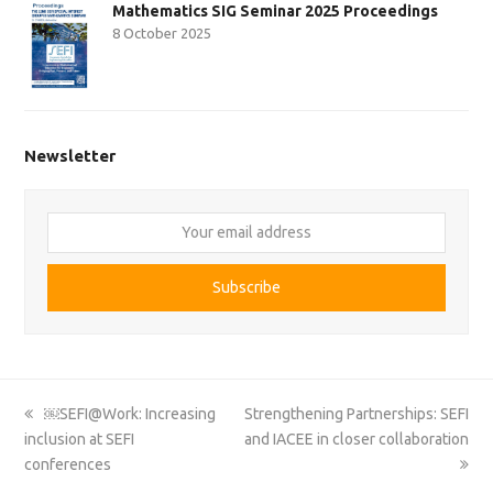
Mathematics SIG Seminar 2025 Proceedings
8 October 2025
Newsletter
Your
email
address
Subscribe
previous
next
￼SEFI@Work: Increasing
Strengthening Partnerships: SEFI
post:
post:
inclusion at SEFI
and IACEE in closer collaboration
conferences