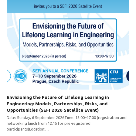
Envisioning the Future of Lifelong Learning in
Engineering: Models, Partnerships, Risks, and
Opportunities (SEFI 2026 Satellite Event)
Date: Sunday, 6 September 2026Time: 13:00–17:00 (registration and
networking lunch from 12:15 for pre-registered
participants)Location:…