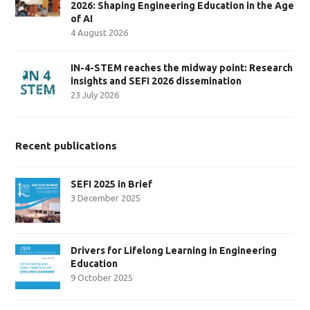
2026: Shaping Engineering Education in the Age
of AI
4 August 2026
IN-4-STEM reaches the midway point: Research
insights and SEFI 2026 dissemination
23 July 2026
Recent publications
SEFI 2025 in Brief
3 December 2025
Drivers for Lifelong Learning in Engineering
Education
9 October 2025