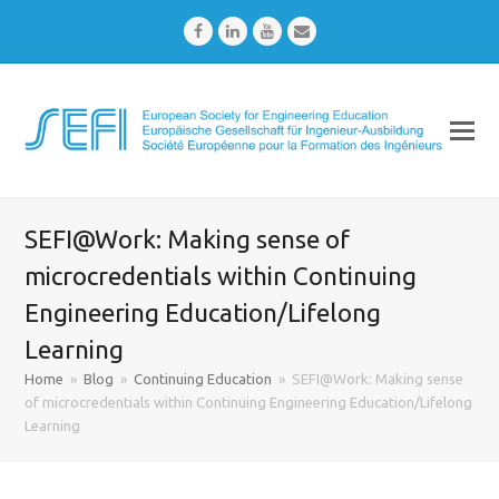
Facebook
LinkedIn
Youtube
Email
SEFI@Work: Making sense of
microcredentials within Continuing
Engineering Education/Lifelong
Learning
Home
»
Blog
»
Continuing Education
»
SEFI@Work: Making sense
of microcredentials within Continuing Engineering Education/Lifelong
Learning