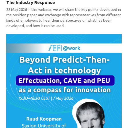
The Industry Response
22 May 2026 In this webinar, we will share the key points developed in
the position paper and exchange with representatives from different
kinds of employers to hear their perspectives on what has been
developed, and how it can be used.