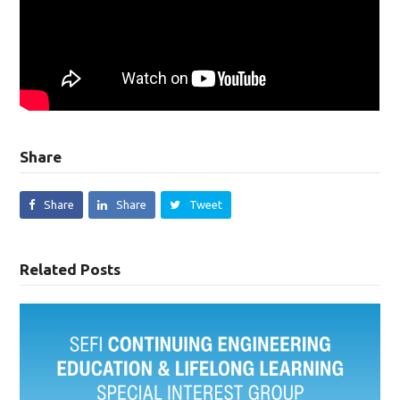
Share
Share
Share
Tweet
Related Posts