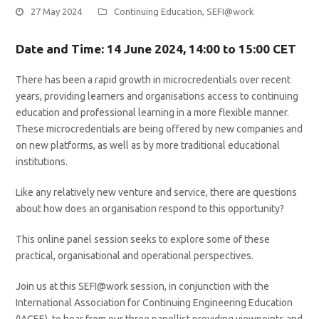
27 May 2024
Continuing Education
,
SEFI@work
Date and Time: 14 June 2024, 14:00 to 15:00 CET
There has been a rapid growth in microcredentials over recent
years, providing learners and organisations access to continuing
education and professional learning in a more flexible manner.
These microcredentials are being offered by new companies and
on new platforms, as well as by more traditional educational
institutions.
Like any relatively new venture and service, there are questions
about how does an organisation respond to this opportunity?
This online panel session seeks to explore some of these
practical, organisational and operational perspectives.
Join us at this SEFI@work session, in conjunction with the
International Association for Continuing Engineering Education