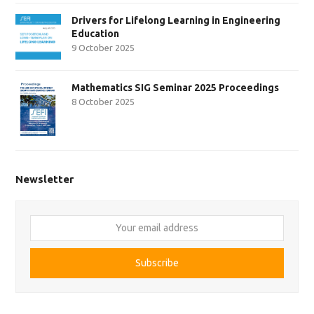
Drivers for Lifelong Learning in Engineering
Education
9 October 2025
Mathematics SIG Seminar 2025 Proceedings
8 October 2025
Newsletter
Your
email
address
Subscribe