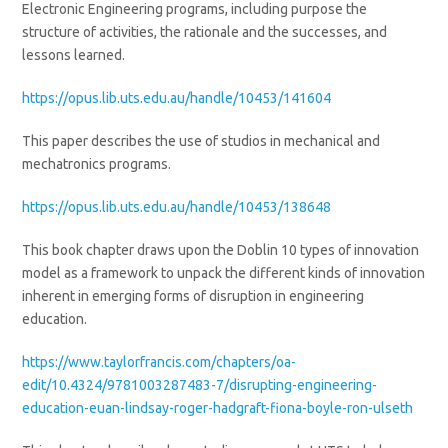
Electronic Engineering programs, including purpose the
structure of activities, the rationale and the successes, and
lessons learned.
https://opus.lib.uts.edu.au/handle/10453/141604
This paper describes the use of studios in mechanical and
mechatronics programs.
https://opus.lib.uts.edu.au/handle/10453/138648
This book chapter draws upon the Doblin 10 types of innovation
model as a framework to unpack the different kinds of innovation
inherent in emerging forms of disruption in engineering
education.
https://www.taylorfrancis.com/chapters/oa-
edit/10.4324/9781003287483-7/disrupting-engineering-
education-euan-lindsay-roger-hadgraft-fiona-boyle-ron-ulseth