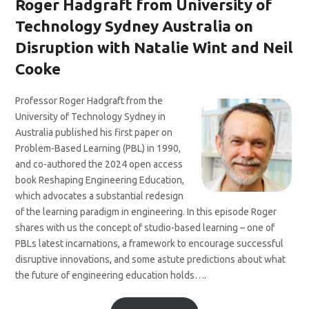
Roger Hadgraft from University of
Technology Sydney Australia on
Disruption with Natalie Wint and Neil
Cooke
Professor Roger Hadgraft from the
University of Technology Sydney in
Australia published his first paper on
Problem-Based Learning (PBL) in 1990,
and co-authored the 2024 open access
book Reshaping Engineering Education,
which advocates a substantial redesign
of the learning paradigm in engineering. In this episode Roger
shares with us the concept of studio-based learning – one of
PBLs latest incarnations, a framework to encourage successful
disruptive innovations, and some astute predictions about what
the future of engineering education holds….