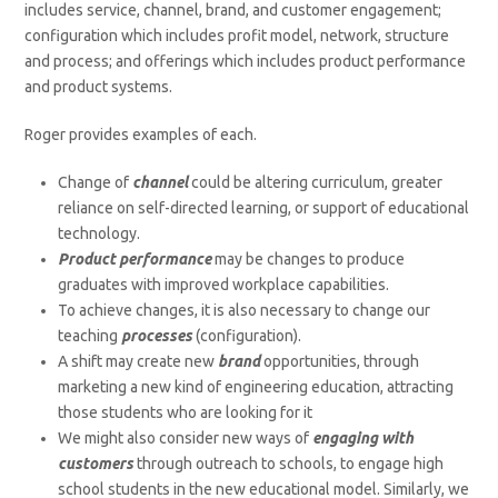
includes service, channel, brand, and customer engagement;
configuration which includes profit model, network, structure
and process; and offerings which includes product performance
and product systems.
Roger provides examples of each.
Change of
channel
could be altering curriculum, greater
reliance on self-directed learning, or support of educational
technology.
Product performance
may be changes to produce
graduates with improved workplace capabilities.
To achieve changes, it is also necessary to change our
teaching
processes
(configuration).
A shift may create new
brand
opportunities, through
marketing a new kind of engineering education, attracting
those students who are looking for it
We might also consider new ways of
engaging with
customers
through outreach to schools, to engage high
school students in the new educational model. Similarly, we