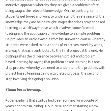
inductive approach whereby they are given a problem before
being taught the relevant knowledge. On the contrary, some
students get bored and want to understand the relevance of the
knowledge they are being taught. Roger describes project-based
learning as a halfway house which involves some forward
loading and the application of knowledge to a simple problem.
He provides an early example from his surveying course whereby
students were asked to do a series of exercises, week by week,
in a way that each contributed to the final project at the end. He
distinguishes the difference between project and problem-
based learning by saying that problem based learning is a one-
step process whereby you need to understand the problem, with
project based learning being a two-step process, the second
step involving designing a solution.
Studio based learning.
Roger explains that studios had been running for a couple of
years prior to him joining UTS in 2016 and that starting a new