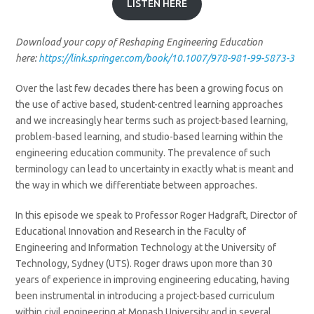
LISTEN HERE
Download your copy of Reshaping Engineering Education
here:
https://link.springer.com/book/10.1007/978-981-99-5873-3
Over the last few decades there has been a growing focus on
the use of active based, student-centred learning approaches
and we increasingly hear terms such as project-based learning,
problem-based learning, and studio-based learning within the
engineering education community. The prevalence of such
terminology can lead to uncertainty in exactly what is meant and
the way in which we differentiate between approaches.
In this episode we speak to Professor Roger Hadgraft, Director of
Educational Innovation and Research in the Faculty of
Engineering and Information Technology at the University of
Technology, Sydney (UTS). Roger draws upon more than 30
years of experience in improving engineering educating, having
been instrumental in introducing a project-based curriculum
within civil engineering at Monash University and in several