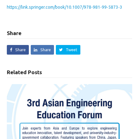
https://link.springer.com/book/10.1007/978-981-99-5873-3
Share
Share
Share
Tweet
Related Posts