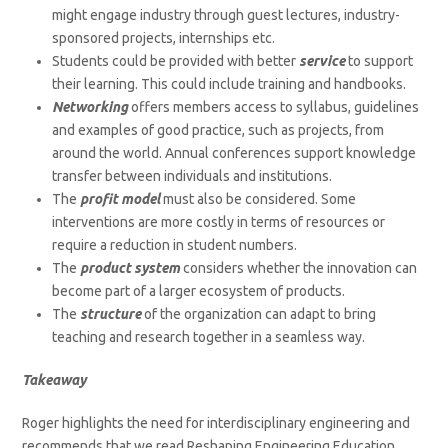
might engage industry through guest lectures, industry-
sponsored projects, internships etc.
Students could be provided with better
service
to support
their learning. This could include training and handbooks.
Networking
offers members access to syllabus, guidelines
and examples of good practice, such as projects, from
around the world. Annual conferences support knowledge
transfer between individuals and institutions.
The
profit model
must also be considered. Some
interventions are more costly in terms of resources or
require a reduction in student numbers.
The
product system
considers whether the innovation can
become part of a larger ecosystem of products.
The
structure
of the organization can adapt to bring
teaching and research together in a seamless way.
Takeaway
Roger highlights the need for interdisciplinary engineering and
recommends that we read Reshaping Engineering Education,