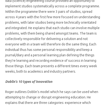
data (science) engineering course provided an opportunity to
implement studios systematically across a complete programme.
Within the programme there were 3 pairs of studios, spread
across 4 years with the first few more focused on understanding
problems, with later studios being more technically orientated
and integrated. He explains that each studio can involve multiple
problems, with them being shared amongst teams. The team is
collectively responsible for delivering a solution and not
everyone with in a team will therefore do the same thing. Each
individual thus has some personal responsibility and keep a
journal/diary and a personal learning plan defining the things
they’re learning and recording evidence of success in learning
those things. Each team presents a different times every week
weeks, both to academics and industry partners.
Doblin’s 10 types of innovation
Roger outlines Doblin’s model which he says can be used when
attempting to change or disrupt engineering education. He
explains that there are three categories: experience which