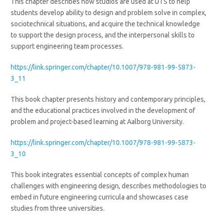
This chapter describes how studios are used at UTS to help
students develop ability to design and problem solve in complex,
sociotechnical situations, and acquire the technical knowledge
to support the design process, and the interpersonal skills to
support engineering team processes.
https://link.springer.com/chapter/10.1007/978-981-99-5873-
3_11
This book chapter presents history and contemporary principles,
and the educational practices involved in the development of
problem and project-based learning at Aalborg University.
https://link.springer.com/chapter/10.1007/978-981-99-5873-
3_10
This book integrates essential concepts of complex human
challenges with engineering design, describes methodologies to
embed in future engineering curricula and showcases case
studies from three universities.