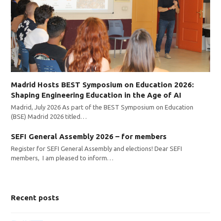
Madrid Hosts BEST Symposium on Education 2026:
Shaping Engineering Education in the Age of AI
Madrid, July 2026 As part of the BEST Symposium on Education
(BSE) Madrid 2026 titled…
SEFI General Assembly 2026 – for members
Register for SEFI General Assembly and elections! Dear SEFI
members, I am pleased to inform…
Recent posts