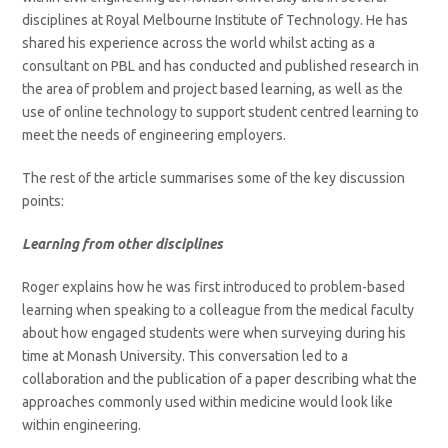
disciplines at Royal Melbourne Institute of Technology. He has
shared his experience across the world whilst acting as a
consultant on PBL and has conducted and published research in
the area of problem and project based learning, as well as the
use of online technology to support student centred learning to
meet the needs of engineering employers.
The rest of the article summarises some of the key discussion
points:
Learning from other disciplines
Roger explains how he was first introduced to problem-based
learning when speaking to a colleague from the medical faculty
about how engaged students were when surveying during his
time at Monash University. This conversation led to a
collaboration and the publication of a paper describing what the
approaches commonly used within medicine would look like
within engineering.