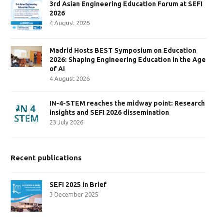
3rd Asian Engineering Education Forum at SEFI
2026
4 August 2026
Madrid Hosts BEST Symposium on Education
2026: Shaping Engineering Education in the Age
of AI
4 August 2026
IN-4-STEM reaches the midway point: Research
insights and SEFI 2026 dissemination
23 July 2026
Recent publications
SEFI 2025 in Brief
3 December 2025