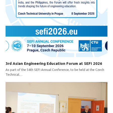
3rd Asian Engineering Education Forum at SEFI 2026
As part of the 54th SEFI Annual Conference, to be held at the Czech
Technical…