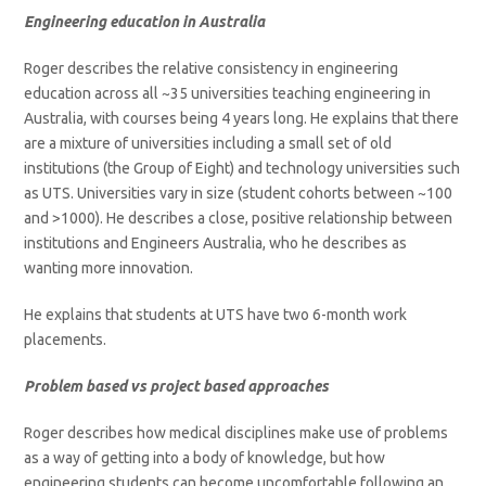
Engineering education in Australia
Roger describes the relative consistency in engineering
education across all ~35 universities teaching engineering in
Australia, with courses being 4 years long. He explains that there
are a mixture of universities including a small set of old
institutions (the Group of Eight) and technology universities such
as UTS. Universities vary in size (student cohorts between ~100
and >1000). He describes a close, positive relationship between
institutions and Engineers Australia, who he describes as
wanting more innovation.
He explains that students at UTS have two 6-month work
placements.
Problem based vs project based approaches
Roger describes how medical disciplines make use of problems
as a way of getting into a body of knowledge, but how
engineering students can become uncomfortable following an