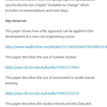
specifically the last chapter “Invitation to Change” which
includes recommendations and next steps.
Key resources
This paper shows how a PBL approach can be applied in the
development of a new civil engineering course.
https://www.tandfonline.com/doi/abs/10.1080/0304379930892324
This paper describes the use of summer studios.
https://opus.lib.uts.edu.au/handle/10453/137664
This paper describes the use of assessment in studio-based
learning.
https://opus.lib.uts.edu.au/handle/10453/132516
This paper describes the studios introduced into Data and