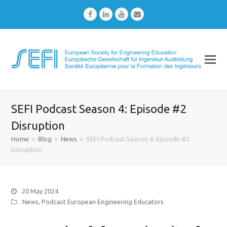
Facebook
LinkedIn
Youtube
Email
SEFI Podcast Season 4: Episode #2
Disruption
Home
»
Blog
»
News
»
SEFI Podcast Season 4: Episode #2
Disruption
20 May 2024
News
,
Podcast European Engineering Educators