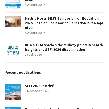
4 August 2026
Madrid Hosts BEST Symposium on Education
2026: Shaping Engineering Education in the Age
of AI
4 August 2026
IN-4-STEM reaches the midway point: Research
insights and SEFI 2026 dissemination
23 July 2026
Recent publications
SEFI 2025 in Brief
3 December 2025