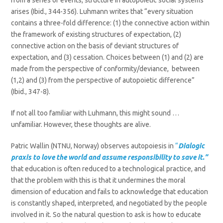
from a series of events, structure in autopoietic social systems
arises (Ibid., 344-356). Luhmann writes that “every situation
contains a three-fold difference: (1) the connective action within
the framework of existing structures of expectation, (2)
connective action on the basis of deviant structures of
expectation, and (3) cessation. Choices between (1) and (2) are
made from the perspective of conformity/deviance, between
(1,2) and (3) from the perspective of autopoietic difference”
(Ibid., 347-8).
If not all too familiar with Luhmann, this might sound …
unfamiliar. However, these thoughts are alive.
Patric Wallin (NTNU, Norway) observes autopoiesis in
“
Dialogic
praxis to love the world and assume responsibility to save it.”
that education is often reduced to a technological practice, and
that the problem with this is that it undermines the moral
dimension of education and fails to acknowledge that education
is constantly shaped, interpreted, and negotiated by the people
involved in it. So the natural question to ask is how to educate