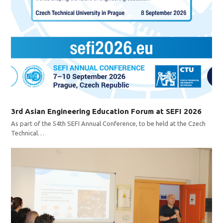
3rd Asian Engineering Education Forum at SEFI 2026
As part of the 54th SEFI Annual Conference, to be held at the Czech
Technical…