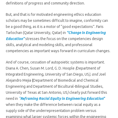
definitions of progress and community direction.
But, and that is for motivated engineering ethics education
scholars may be sometimes difficult to imagine, conformity can
be a good thing, as it is a motor of “good expectations”. Faris
Tarlochan (Qatar University, Qatar)
in
“Change in Engineering
Education”
stresses the focus on the competencies design
skills, analytical and modeling skills, and professional
competencies as important ways forward in curriculum changes.
And of course, cessation of autopoietic systems is important.
Diana A. Chen, Susan M. Lord, G. D. Hoople
(
Department of
Integrated Engineering, University of San Diego, US
), and
Joel
Alejandro Mejia
(
Department of Biomedical and Chemical
Engineering and Department of Bicultural-Bilingual Studies,
University of Texas at San Antonio, US
)
clearly put forward this
need in
“
Reframing Racial Equity in Engineering Education
”
when they
make the difference between racial equity as a
supply side of the underrepresentation problem versus
examining what larger systemic forces within the engineering