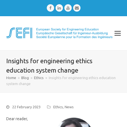
Facebook
LinkedIn
Youtube
Email
Insights for engineering ethics
education system change
Home
»
Blog
»
Ethics
»
Insights for engineering ethics education
system change
22 February 2023
Ethics
,
News
Dear reader,