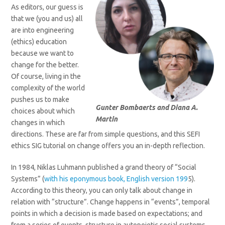
As editors, our guess is
that we (you and us) all
are into engineering
(ethics) education
because we want to
change for the better.
Of course, living in the
complexity of the world
pushes us to make
Gunter Bombaerts and Diana A.
choices about which
Martin
changes in which
directions. These are far from simple questions, and this SEFI
ethics SIG tutorial on change offers you an in-depth reflection.
In 1984, Niklas Luhmann published a grand theory of “Social
Systems” (
with his eponymous book, English version 199
5).
According to this theory, you can only talk about change in
relation with “structure”. Change happens in “events”, temporal
points in which a decision is made based on expectations; and