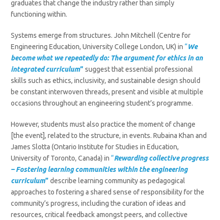
graduates that change the industry rather than simply
functioning within.
Systems emerge from structures. John Mitchell (Centre for
Engineering Education, University College London, UK) in
“
We
become what we repeatedly do: The argument for ethics in an
integrated curriculum
”
suggest that essential professional
skills such as ethics, inclusivity, and sustainable design should
be constant interwoven threads, present and visible at multiple
occasions throughout an engineering student’s programme.
However, students must also practice the moment of change
[the event], related to the structure, in events. Rubaina Khan and
James Slotta (Ontario Institute for Studies in Education,
University of Toronto, Canada) in
“
Rewarding collective progress
– Fostering learning communities within the engineering
curriculum
”
describe
learning community as pedagogical
approaches to fostering a shared sense of responsibility for the
community’s progress, including the curation of ideas and
resources, critical feedback amongst peers, and collective