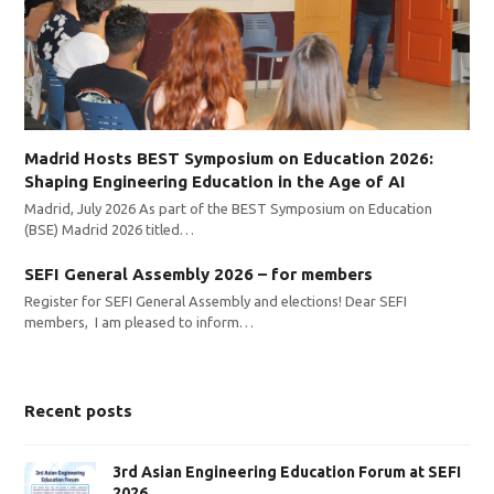
Madrid Hosts BEST Symposium on Education 2026:
Shaping Engineering Education in the Age of AI
Madrid, July 2026 As part of the BEST Symposium on Education
(BSE) Madrid 2026 titled…
SEFI General Assembly 2026 – for members
Register for SEFI General Assembly and elections! Dear SEFI
members, I am pleased to inform…
Recent posts
3rd Asian Engineering Education Forum at SEFI
2026