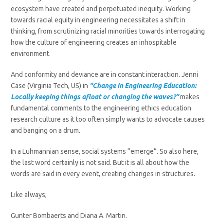
ecosystem have created and perpetuated inequity. Working
towards racial equity in engineering necessitates a shift in
thinking, from scrutinizing racial minorities towards interrogating
how the culture of engineering creates an inhospitable
environment.
And conformity and deviance are in constant interaction. Jenni
Case (Virginia Tech, US) in
“Change in Engineering Education:
Locally keeping things afloat or changing the waves?”
makes
fundamental comments to the engineering ethics education
research culture as it too often simply wants to advocate causes
and banging on a drum.
In a Luhmannian sense, social systems “emerge”. So also here,
the last word certainly is not said. But it is all about how the
words are said in every event, creating changes in structures.
Like always,
Gunter Bombaerts and Diana A. Martin.