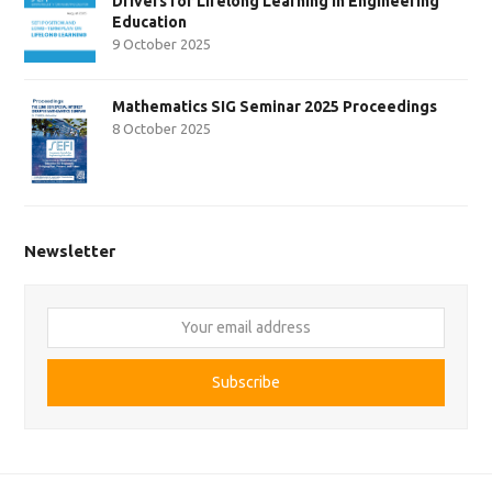
Drivers for Lifelong Learning in Engineering
Education
9 October 2025
Mathematics SIG Seminar 2025 Proceedings
8 October 2025
Newsletter
Your
email
address
Subscribe