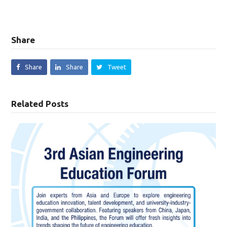
Share
Share
Share
Tweet
Related Posts