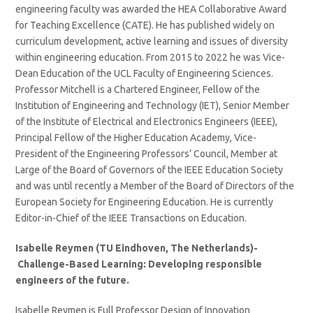
engineering faculty was awarded the HEA Collaborative Award
for Teaching Excellence (CATE). He has published widely on
curriculum development, active learning and issues of diversity
within engineering education. From 2015 to 2022 he was Vice-
Dean Education of the UCL Faculty of Engineering Sciences.
Professor Mitchell is a Chartered Engineer, Fellow of the
Institution of Engineering and Technology (IET), Senior Member
of the Institute of Electrical and Electronics Engineers (IEEE),
Principal Fellow of the Higher Education Academy, Vice-
President of the Engineering Professors’ Council, Member at
Large of the Board of Governors of the IEEE Education Society
and was until recently a Member of the Board of Directors of the
European Society for Engineering Education. He is currently
Editor-in-Chief of the IEEE Transactions on Education.
Isabelle Reymen (TU Eindhoven, The Netherlands)-
Challenge-Based Learning: Developing responsible
engineers of the future.
Isabelle Reymen is Full Professor Design of Innovation