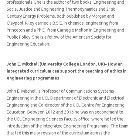
professionals. She is the author of two books, Engineering and
Social Justice and Engineering Thermodynamics and 21st
Century Energy Problems, both published by Morgan and
Claypool. Riley earned a B.S.E. in chemical engineering from
Princeton and a Ph.D. from Carnegie Mellon in Engineering and
Public Policy. She is a fellow of the American Society for
Engineering Education.
John E. Mitchell (University College London, UK)-
How an
integrated curriculum can support the teaching of ethics in
engineering programmes
John E. Mitchell is Professor of Communications Systems
Engineering in the UCL Department of Electronic and Electrical
Engineering and Co-director of the UCL Centre for Engineering
Education. Between 2012 and 2016 he was on secondment to
the UCL Engineering Sciences Faculty office, where he led the
introduction of the Integrated Engineering Programme. The team
that led this major revision of the curriculum across the