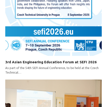
3rd Asian Engineering Education Forum at SEFI 2026
As part of the 54th SEFI Annual Conference, to be held at the Czech
Technical…