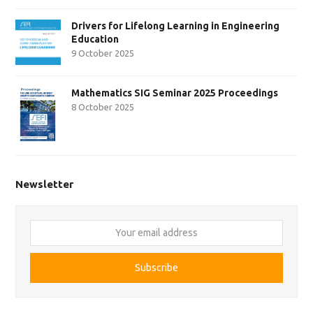
Drivers for Lifelong Learning in Engineering
Education
9 October 2025
Mathematics SIG Seminar 2025 Proceedings
8 October 2025
Newsletter
Your
email
address
Subscribe