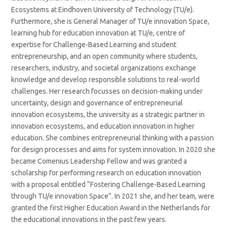
Ecosystems at Eindhoven University of Technology (TU/e).
Furthermore, she is General Manager of TU/e innovation Space,
learning hub for education innovation at TU/e, centre of
expertise for Challenge-Based Learning and student
entrepreneurship, and an open community where students,
researchers, industry, and societal organizations exchange
knowledge and develop responsible solutions to real-world
challenges. Her research focusses on decision-making under
uncertainty, design and governance of entrepreneurial
innovation ecosystems, the university as a strategic partner in
innovation ecosystems, and education innovation in higher
education. She combines entrepreneurial thinking with a passion
for design processes and aims for system innovation. In 2020 she
became Comenius Leadership Fellow and was granted a
scholarship for performing research on education innovation
with a proposal entitled “Fostering Challenge-Based Learning
through TU/e innovation Space”. In 2021 she, and her team, were
granted the first Higher Education Award in the Netherlands for
the educational innovations in the past few years.