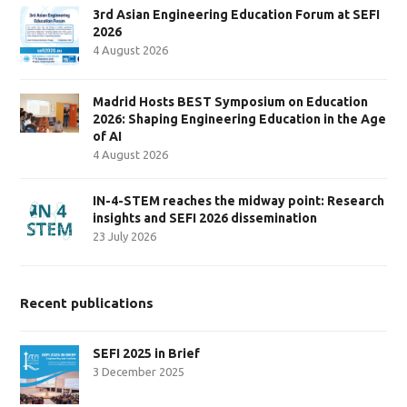
3rd Asian Engineering Education Forum at SEFI
2026
4 August 2026
Madrid Hosts BEST Symposium on Education
2026: Shaping Engineering Education in the Age
of AI
4 August 2026
IN-4-STEM reaches the midway point: Research
insights and SEFI 2026 dissemination
23 July 2026
Recent publications
SEFI 2025 in Brief
3 December 2025