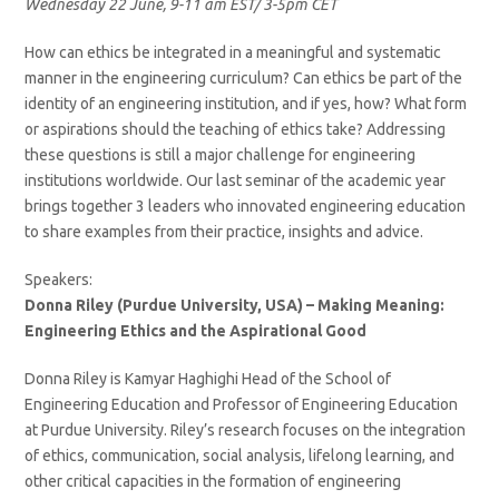
Wednesday 22 June, 9-11 am EST/ 3-5pm CET
How can ethics be integrated in a meaningful and systematic
manner in the engineering curriculum? Can ethics be part of the
identity of an engineering institution, and if yes, how? What form
or aspirations should the teaching of ethics take? Addressing
these questions is still a major challenge for engineering
institutions worldwide. Our last seminar of the academic year
brings together 3 leaders who innovated engineering education
to share examples from their practice, insights and advice.
Speakers:
Donna Riley (Purdue University, USA) – Making Meaning:
Engineering Ethics and the Aspirational Good
Donna Riley is Kamyar Haghighi Head of the School of
Engineering Education and Professor of Engineering Education
at Purdue University. Riley’s research focuses on the integration
of ethics, communication, social analysis, lifelong learning, and
other critical capacities in the formation of engineering