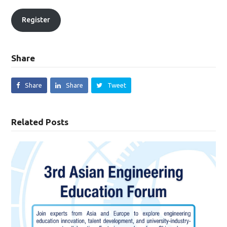
Register
Share
Share
Share
Tweet
Related Posts