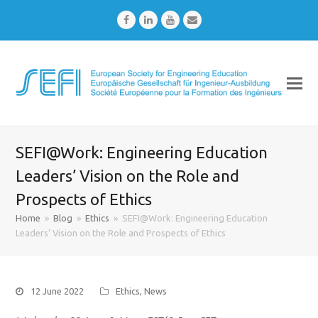
Facebook
LinkedIn
Youtube
Email
SEFI@Work: Engineering Education
Leaders’ Vision on the Role and
Prospects of Ethics
Home
»
Blog
»
Ethics
»
SEFI@Work: Engineering Education
Leaders’ Vision on the Role and Prospects of Ethics
12 June 2022
Ethics
,
News