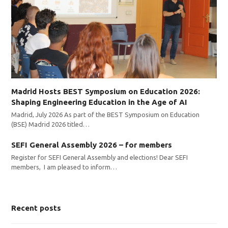
Madrid Hosts BEST Symposium on Education 2026:
Shaping Engineering Education in the Age of AI
Madrid, July 2026 As part of the BEST Symposium on Education
(BSE) Madrid 2026 titled…
SEFI General Assembly 2026 – for members
Register for SEFI General Assembly and elections! Dear SEFI
members, I am pleased to inform…
Recent posts