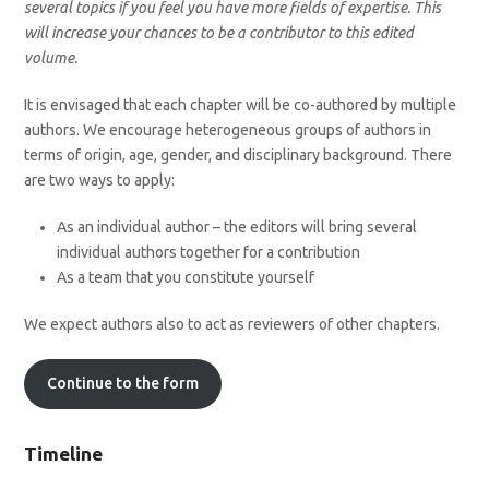
several topics if you feel you have more fields of expertise. This
will increase your chances to be a contributor to this edited
volume.
It is envisaged that each chapter will be co-authored by multiple
authors. We encourage heterogeneous groups of authors in
terms of origin, age, gender, and disciplinary background. There
are two ways to apply:
As an individual author – the editors will bring several
individual authors together for a contribution
As a team that you constitute yourself
We expect authors also to act as reviewers of other chapters.
Continue to the form
Timeline