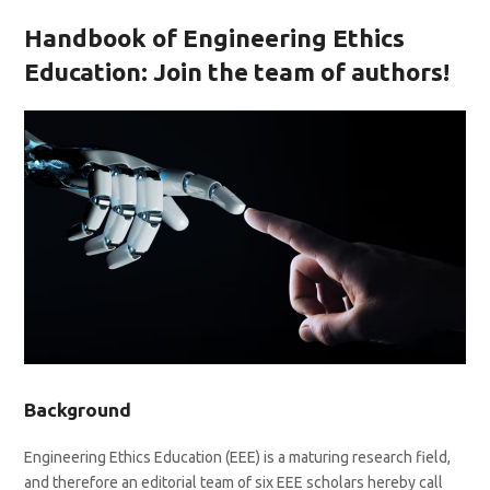
Handbook of Engineering Ethics
Education
:
Join the team of authors
!
Background
Engineering Ethics Education (EEE) is a maturing research field,
and therefore an editorial team of six EEE scholars hereby call