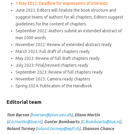
1 May 2022: Deadline for expressions of interests
June 2022: Editors will finalize the book structure and
suggest teams of authors for all chapters. Editors suggest
guidelines for the content of chapters.
September 2022: Authors submit an extended abstract of
max 2000 words
November 2022: Review of extended abstract ready
March 2023: Full draft of chapters ready
May 2023: Review of full draft chapters ready
July 2023: Final/revised chapters ready
September 2023: Review of full chapters ready
November 2023: Camera-ready chapters
Spring 2024: Publication of the Handbook
Editorial team
Tom Børsen
(
boersen@plan.aau.dk
),
Diana Martin
(
d.a.martin@tue.nl
),
Gunter Bombaerts
(
G.Bombaerts@tue.nl
),
Roland Tormey
(
roland.tormey@epfl.ch
),
Shannon Chance