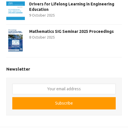
Drivers for Lifelong Learning in Engineering
Education
9 October 2025
Mathematics SIG Seminar 2025 Proceedings
8 October 2025
Newsletter
Your
email
address
Subscribe