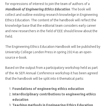
for expressions of interest to join the team of authors of a
Handbook of Engineering Ethics Education
. The book will
collect and outline existing research knowledge in Engineering
Ethics Education. The content of the handbook will reflect the
knowledge base that the editorial team considers early career
and new researchers in the field of EEE should know about the
field.
The Engineering Ethics Education Handbook will be published by
University College London Press in spring 2024 as an open-
source e-book.
Based on the output from a participatory workshop held as part
of the 4x SEFI Annual Conference workshop it has been agreed
that the handbook will be split into 6 thematical parts:
Foundations of engineering ethics education
Interdisciplinary contributions to engineering ethics
education
Teaching methods in Engineering Ethics Education