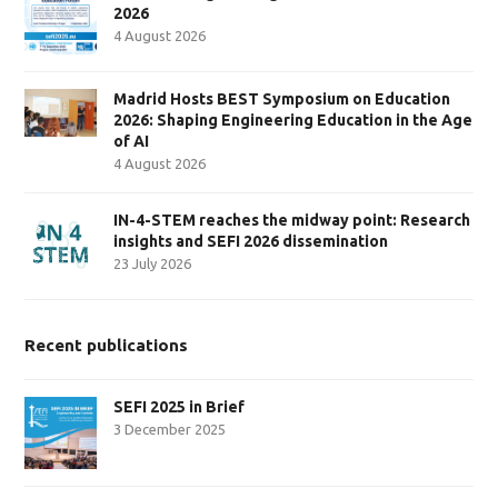
2026
4 August 2026
Madrid Hosts BEST Symposium on Education
2026: Shaping Engineering Education in the Age
of AI
4 August 2026
IN-4-STEM reaches the midway point: Research
insights and SEFI 2026 dissemination
23 July 2026
Recent publications
SEFI 2025 in Brief
3 December 2025