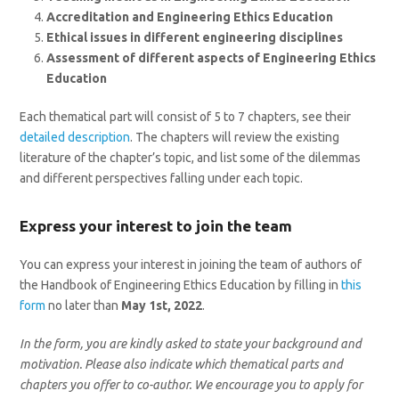
Accreditation and Engineering Ethics Education
Ethical issues in different engineering disciplines
Assessment of different aspects of Engineering Ethics
Education
Each thematical part will consist of 5 to 7 chapters, see their
detailed description
. The chapters will review the existing
literature of the chapter’s topic, and list some of the dilemmas
and different perspectives falling under each topic.
Express your interest to join the team
You can express your interest in joining the team of authors of
the Handbook of Engineering Ethics Education by filling in
this
form
no later than
May 1st, 2022
.
In the form, you are kindly asked to state your background and
motivation. Please also indicate which thematical parts and
chapters you offer to co-author. We encourage you to apply for