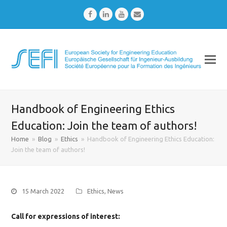
Facebook
LinkedIn
Youtube
Email
Handbook of Engineering Ethics
Education: Join the team of authors!
Home
»
Blog
»
Ethics
»
Handbook of Engineering Ethics Education:
Join the team of authors!
15 March 2022
Ethics
,
News
Call for expressions of interest
: