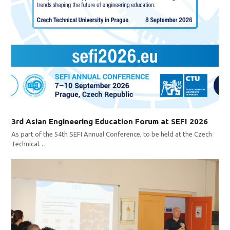
3rd Asian Engineering Education Forum at SEFI 2026
As part of the 54th SEFI Annual Conference, to be held at the Czech
Technical…