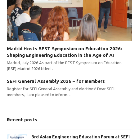
Madrid Hosts BEST Symposium on Education 2026:
Shaping Engineering Education in the Age of AI
Madrid, July 2026 As part of the BEST Symposium on Education
(BSE) Madrid 2026 titled…
SEFI General Assembly 2026 – for members
Register for SEFI General Assembly and elections! Dear SEFI
members, I am pleased to inform…
Recent posts
3rd Asian Engineering Education Forum at SEFI