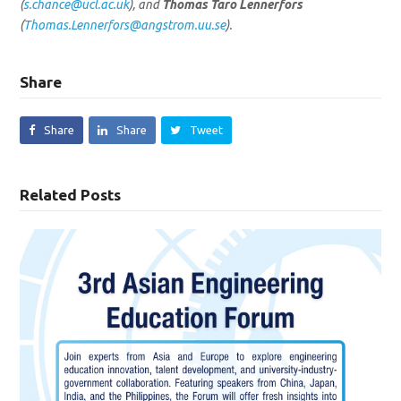
(
s.chance@ucl.ac.uk
), and
Thomas Taro Lennerfors
(
Thomas.Lennerfors@angstrom.uu.se
).
Share
Share
Share
Tweet
Related Posts