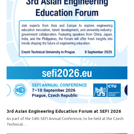
3rd Asian Engineering Education Forum at SEFI 2026
As part of the 54th SEFI Annual Conference, to be held at the Czech
Technical…