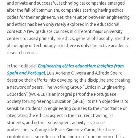
and private and successful technological companies emerged
after the fall of communism, companies starting having ethics
codes for their engineers. Yet, the relation between engineering
and ethics has been only rarely explored in the educational
context. A few graduate courses in different major university
centers focused primarily on ethics, general philosophy, and the
philosophy of technology, and there is only one active academic
research center.
In their editorial
Engineering ethics education: insights from
Spain and Portugal
,
Luis Adriano Oliveira and Alfredo Soeiro
describe their efforts into developing this discipline and creating
a network of peers. The Working Group “Ethics in Engineering
Education” (WG-EEE) is an integral part of the Portuguese
Society for Engineering Education (SPEE). Its main objective is to
sensitize students in engineering courses to the importance of
integrating the ethical aspect in their current training, as
students, and in their subsequent activity, as future
professionals. Alongside Ester Gimenez Carbó, the three
contributors also reflect on the context of engineering ethics