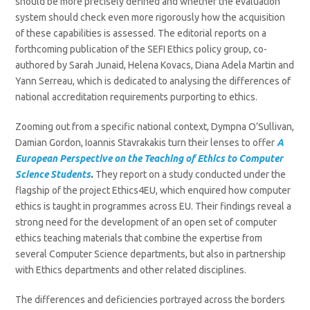
should be more precisely defined and whether the evaluation
system should check even more rigorously how the acquisition
of these capabilities is assessed. The editorial reports on a
forthcoming publication of the SEFI Ethics policy group, co-
authored by Sarah Junaid, Helena Kovacs, Diana Adela Martin and
Yann Serreau, which is dedicated to analysing the differences of
national accreditation requirements purporting to ethics.
Zooming out from a specific national context, Dympna O’Sullivan,
Damian Gordon, Ioannis Stavrakakis turn their lenses to offer
A
European Perspective on the Teaching of Ethics to Computer
Science Students
.
They report on a study conducted under the
flagship of the project Ethics4EU, which enquired how computer
ethics is taught in programmes across EU. Their findings reveal a
strong need for the development of an open set of computer
ethics teaching materials that combine the expertise from
several Computer Science departments, but also in partnership
with Ethics departments and other related disciplines.
The differences and deficiencies portrayed across the borders