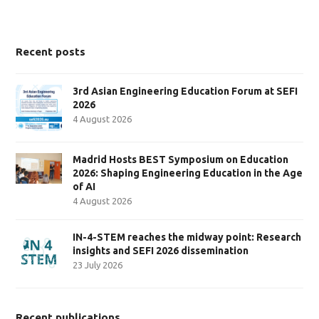
Recent posts
3rd Asian Engineering Education Forum at SEFI
2026
4 August 2026
Madrid Hosts BEST Symposium on Education
2026: Shaping Engineering Education in the Age
of AI
4 August 2026
IN-4-STEM reaches the midway point: Research
insights and SEFI 2026 dissemination
23 July 2026
Recent publications