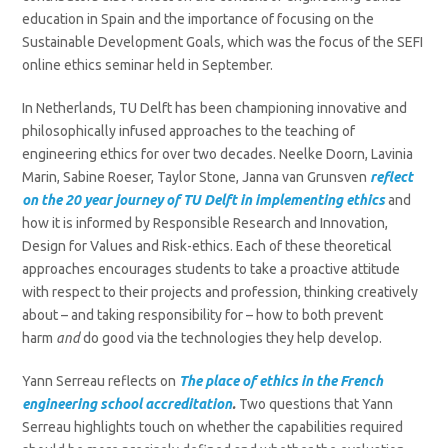
education in Spain and the importance of focusing on the
Sustainable Development Goals, which was the focus of the SEFI
online ethics seminar held in September.
In Netherlands, TU Delft has been championing innovative and
philosophically infused approaches to the teaching of
engineering ethics for over two decades. Neelke Doorn, Lavinia
Marin, Sabine Roeser, Taylor Stone, Janna van Grunsven
reflect
on the 20 year journey of TU Delft
in implementing ethics
and
how it is informed by Responsible Research and Innovation,
Design for Values and Risk-ethics. Each of these theoretical
approaches encourages students to take a proactive attitude
with respect to their projects and profession, thinking creatively
about – and taking responsibility for – how to both prevent
harm
and
do good via the technologies they help develop.
Yann Serreau reflects on
T
he place of ethics in the French
engineering school accreditation
.
Two questions that Yann
Serreau highlights touch on whether the capabilities required