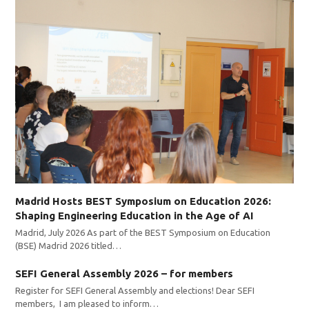
Madrid Hosts BEST Symposium on Education 2026:
Shaping Engineering Education in the Age of AI
Madrid, July 2026 As part of the BEST Symposium on Education
(BSE) Madrid 2026 titled…
SEFI General Assembly 2026 – for members
Register for SEFI General Assembly and elections! Dear SEFI
members, I am pleased to inform…