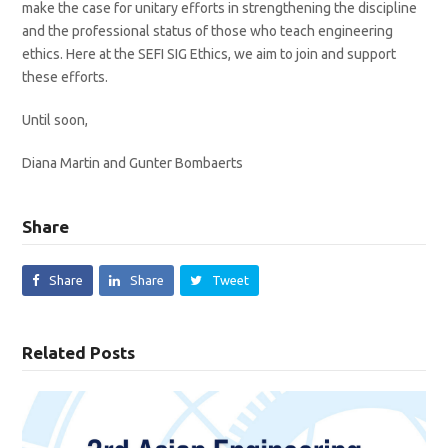
make the case for unitary efforts in strengthening the discipline
and the professional status of those who teach engineering
ethics. Here at the SEFI SIG Ethics, we aim to join and support
these efforts.
Until soon,
Diana Martin and Gunter Bombaerts
Share
Share
Share
Tweet
Related Posts