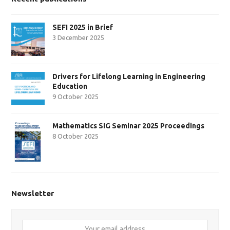
SEFI 2025 in Brief
3 December 2025
Drivers for Lifelong Learning in Engineering
Education
9 October 2025
Mathematics SIG Seminar 2025 Proceedings
8 October 2025
Newsletter
Your