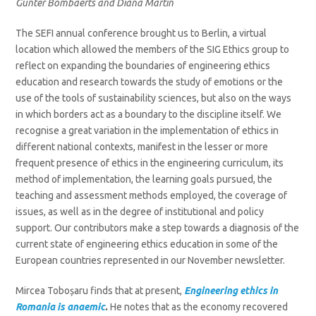
Gunter Bombaerts and Diana Martin
The SEFI annual conference brought us to Berlin, a virtual
location which allowed the members of the SIG Ethics group to
reflect on expanding the boundaries of engineering ethics
education and research towards the study of emotions or the
use of the tools of sustainability sciences, but also on the ways
in which borders act as a boundary to the discipline itself. We
recognise a great variation in the implementation of ethics in
different national contexts, manifest in the lesser or more
frequent presence of ethics in the engineering curriculum, its
method of implementation, the learning goals pursued, the
teaching and assessment methods employed, the coverage of
issues, as well as in the degree of institutional and policy
support. Our contributors make a step towards a diagnosis of the
current state of engineering ethics education in some of the
European countries represented in our November newsletter.
Mircea Toboșaru finds that at present,
E
ngineering
ethics in
Romania is anaemic
.
He notes that as the economy recovered