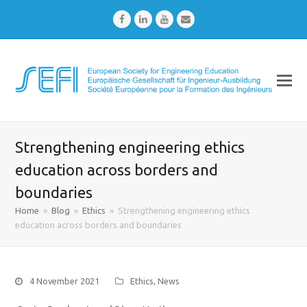
Facebook
LinkedIn
Youtube
Email
Strengthening engineering ethics
education across borders and
boundaries
Home
»
Blog
»
Ethics
»
Strengthening engineering ethics
education across borders and boundaries
4 November 2021
Ethics
,
News