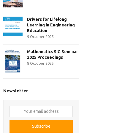
Drivers for Lifelong
Learning in Engineering
Education
9 October 2025
Mathematics SIG Seminar
2025 Proceedings
8 October 2025
Newsletter
Your
email
address
Subscribe