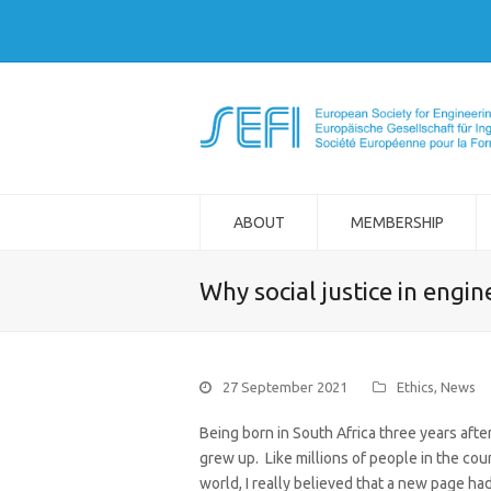
ABOUT
MEMBERSHIP
Why social justice in engin
27 September 2021
Ethics
,
News
Being born in South Africa three years after
grew up. Like millions of people in the cou
world, I really believed that a new page had