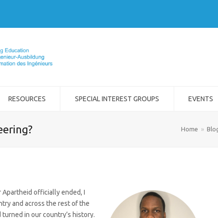
RESOURCES
SPECIAL INTEREST GROUPS
EVENTS
eering?
Home
»
Blo
 Apartheid officially ended, I
ntry and across the rest of the
 turned in our country’s history.