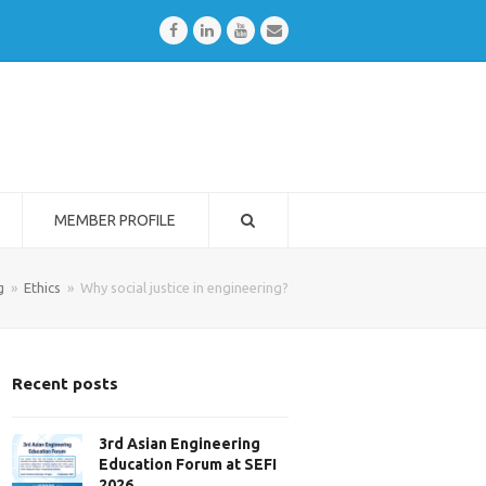
Facebook
LinkedIn
Youtube
Email
MEMBER PROFILE
g
»
Ethics
»
Why social justice in engineering?
Recent posts
3rd Asian Engineering
Education Forum at SEFI
2026