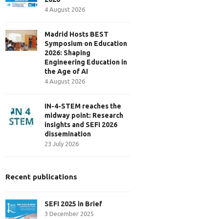
4 August 2026
Madrid Hosts BEST
Symposium on Education
2026: Shaping
Engineering Education in
the Age of AI
4 August 2026
IN-4-STEM reaches the
midway point: Research
insights and SEFI 2026
dissemination
23 July 2026
Recent publications
SEFI 2025 in Brief
3 December 2025