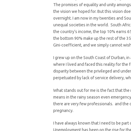
The promises of equality and unity amongs
the vision we hoped for. But this vision does
overnight. I am now in my twenties and Sou
unequal societies in the world. South Afri
the country’s income, the top 10% earns 6
the bottom 90% make up the rest of the 3
Gini-coefficient, and we simply cannot wish 
I grew up on the South Coast of Durban, in
where I lived and faced this reality for the f
disparity between the privileged and under
perpetuated by lack of service delivery, wh
What stands out for me is the fact that the 
means in the rainy season even emergency v
there are very few professionals. and the
pregnancy.
I have always known that I need to be part o
Unemployment has been on the rise for the