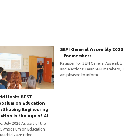
SEFI General Assembly 2026
– for members
Register for SEFI General Assembly
and elections! Dear SEFI members, I
am pleased to inform…
id Hosts BEST
osium on Education
: Shaping Engineering
ation in the Age of AI
d, July 2026 As part of the
Symposium on Education
 Madrid 2026 titled…