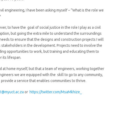
l engineering, I have been asking myself – “What is the role we
?
r, to have the goal of social justice in the role I play as a civil
ruption, but going the extra mile to understand the surroundings
is needs to ensure that the designs and construction projects I will
 stakeholders in the development. Projects need to involve the
ding opportunities to work, but training and educating them to
 its lifespan.
oad at home myself, but that a team of engineers, working together
engineers we are equipped with the skill to go to any community,
provide a service that enables communities to thrive.
@myuct.ac.za
or
https://twitter.com/MsaMkhize_