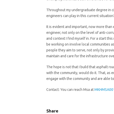
Throughout my undergraduate degree in civi
engineers can play in this current situation
It is evident and important, now more than eve
engineer, not only on the level of anti-cor
and context I find myself in. For a start th
be working on involve local communities as
people they aim to serve, not only by provi
maintain and care for the infrastructure over
The hope is not that I build that asphalt r
with the community, would do it. That, as 
engage with the community and are able to 
Contact: You can reach Msa at
MKHMSA001
Share