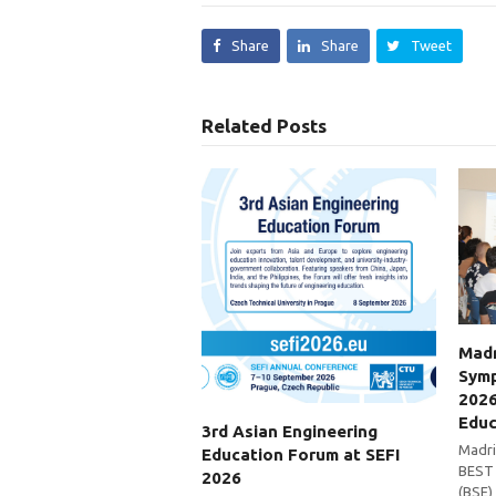
Share
Share
Tweet
Related Posts
Madr
Symp
2026
Educ
3rd Asian Engineering
Madri
Education Forum at SEFI
BEST 
2026
(BSE)