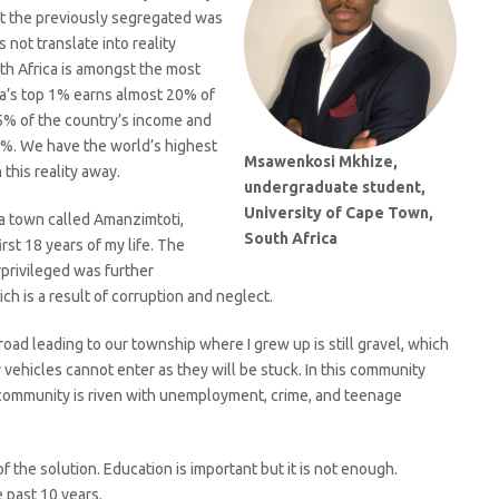
t the previously segregated was
 not translate into reality
th Africa is amongst the most
ca’s top 1% earns almost 20% of
5% of the country’s income and
5%. We have the world’s highest
Msawenkosi Mkhize,
this reality away.
undergraduate student,
University of Cape Town,
 a town called Amanzimtoti,
South Africa
irst 18 years of my life. The
privileged was further
ich is a result of corruption and neglect.
road leading to our township where I grew up is still gravel, which
ehicles cannot enter as they will be stuck. In this community
 community is riven with unemployment, crime, and teenage
f the solution. Education is important but it is not enough.
 past 10 years.