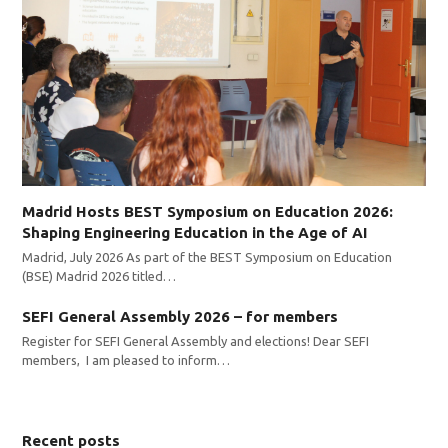
Madrid Hosts BEST Symposium on Education 2026:
Shaping Engineering Education in the Age of AI
Madrid, July 2026 As part of the BEST Symposium on Education
(BSE) Madrid 2026 titled…
SEFI General Assembly 2026 – for members
Register for SEFI General Assembly and elections! Dear SEFI
members, I am pleased to inform…
Recent posts