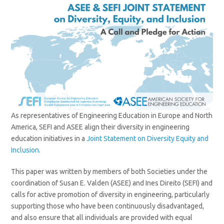
As representatives of Engineering Education in Europe and North
America, SEFI and ASEE align their diversity in engineering
education initiatives in a
Joint Statement on Diversity Equity and
Inclusion
.
This paper was written by members of both Societies under the
coordination of Susan E. Valden (ASEE) and Ines Direito (SEFI) and
calls for active promotion of diversity in engineering, particularly
supporting those who have been continuously disadvantaged,
and also ensure that all individuals are provided with equal