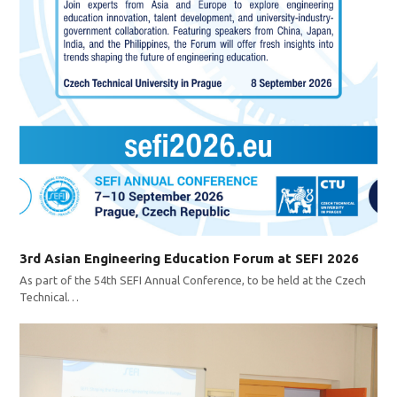
3rd Asian Engineering Education Forum at SEFI 2026
As part of the 54th SEFI Annual Conference, to be held at the Czech
Technical…