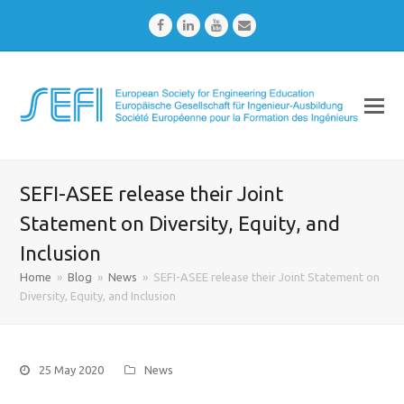
Facebook
LinkedIn
Youtube
Email
SEFI-ASEE release their Joint
Statement on Diversity, Equity, and
Inclusion
Home
»
Blog
»
News
»
SEFI-ASEE release their Joint Statement on
Diversity, Equity, and Inclusion
25 May 2020
News