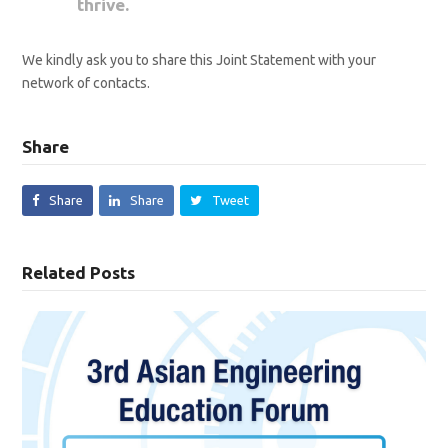
thrive.
We kindly ask you to share this Joint Statement with your
network of contacts.
Share
Share
Share
Tweet
Related Posts