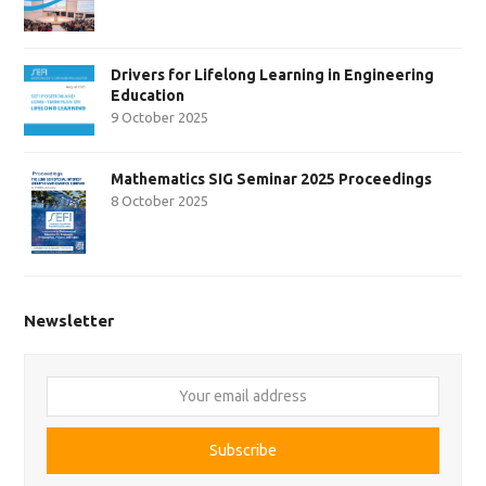
Drivers for Lifelong Learning in Engineering
Education
9 October 2025
Mathematics SIG Seminar 2025 Proceedings
8 October 2025
Newsletter
Your
email
address
Subscribe