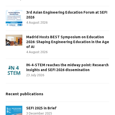
3rd Asian Engineering Education Forum at SEFI
2026
4 August 2026
Madrid Hosts BEST Symposium on Education
2026: Shaping Engineering Education in the Age
of AI
4 August 2026
IN-4-STEM reaches the midway point: Research
insights and SEFI 2026 dissemination
23 July 2026
Recent publications
SEFI 2025 in Brief
3 December 2025