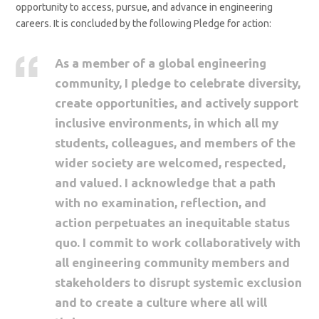
opportunity to access, pursue, and advance in engineering
careers. It is concluded by the following Pledge for action:
As a member of a global engineering
community, I pledge to celebrate diversity,
create opportunities, and actively support
inclusive environments, in which all my
students, colleagues, and members of the
wider society are welcomed, respected,
and valued. I acknowledge that a path
with no examination, reflection, and
action perpetuates an inequitable status
quo. I commit to work collaboratively with
all engineering community members and
stakeholders to disrupt systemic exclusion
and to create a culture where all will