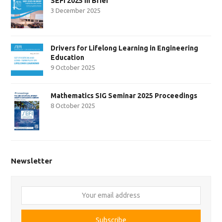
SEFI 2025 in Brief
3 December 2025
Drivers for Lifelong Learning in Engineering
Education
9 October 2025
Mathematics SIG Seminar 2025 Proceedings
8 October 2025
Newsletter
Your
email
address
Subscribe