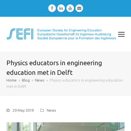
Facebook
LinkedIn
Youtube
Email
Physics educators in engineering
education met in Delft
Home
»
Blog
»
News
»
Physics educators in engineering education
met in Delft
29 May 2019
News