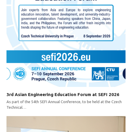
3rd Asian Engineering Education Forum at SEFI 2026
As part of the 54th SEFI Annual Conference, to be held at the Czech
Technical…