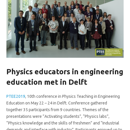
Physics educators in engineering
education met in Delft
PTEE2019
, 10th conference in Physics Teaching in Engineering
Education on May 22 – 24 in Delft. Conference gathered
together 35 participants from 9 countries. Themes of the
presentations were ”Activating students”, “Physics labs”,
“Physics knowledge and the skills of freshmen” and “Industrial
demands and interface with industry”. Participants enjoyed up to