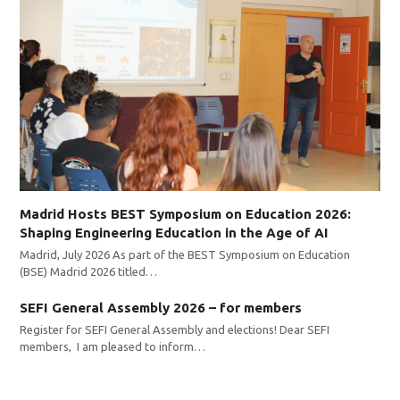
Madrid Hosts BEST Symposium on Education 2026:
Shaping Engineering Education in the Age of AI
Madrid, July 2026 As part of the BEST Symposium on Education
(BSE) Madrid 2026 titled…
SEFI General Assembly 2026 – for members
Register for SEFI General Assembly and elections! Dear SEFI
members, I am pleased to inform…