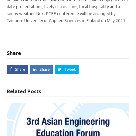
date presentations, lively discussions, local hospitality and a
sunny weather. Next PTEE conference will be arranged by
Tampere University of Applied Sciences in Finland on May 2021.
Share
Share
Share
Tweet
Related Posts