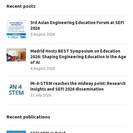
Recent posts
3rd Asian Engineering Education Forum at SEFI
2026
4 August 2026
Madrid Hosts BEST Symposium on Education
2026: Shaping Engineering Education in the Age
of AI
4 August 2026
IN-4-STEM reaches the midway point: Research
insights and SEFI 2026 dissemination
23 July 2026
Recent publications