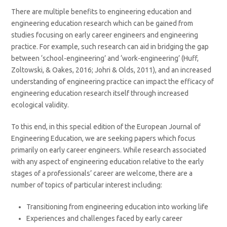
There are multiple benefits to engineering education and
engineering education research which can be gained from
studies focusing on early career engineers and engineering
practice. For example, such research can aid in bridging the gap
between ‘school-engineering’ and ‘work-engineering’ (Huff,
Zoltowski, & Oakes, 2016; Johri & Olds, 2011), and an increased
understanding of engineering practice can impact the efficacy of
engineering education research itself through increased
ecological validity.
To this end, in this special edition of the European Journal of
Engineering Education, we are seeking papers which focus
primarily on early career engineers. While research associated
with any aspect of engineering education relative to the early
stages of a professionals’ career are welcome, there are a
number of topics of particular interest including:
Transitioning from engineering education into working life
Experiences and challenges faced by early career