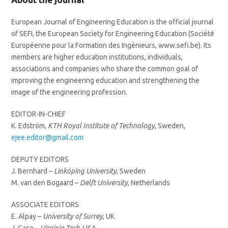
European Journal of Engineering Education is the official journal
of SEFI, the European Society for Engineering Education (Société
Européenne pour la Formation des Ingénieurs, www.sefi.be). Its
members are higher education institutions, individuals,
associations and companies who share the common goal of
improving the engineering education and strengthening the
image of the engineering profession.
EDITOR-IN-CHIEF
K. Edström,
KTH Royal Institute of Technology
, Sweden,
ejee.editor@gmail.com
DEPUTY EDITORS
J. Bernhard –
Linköping University
, Sweden
M. van den Bogaard –
Delft University
, Netherlands
ASSOCIATE EDITORS
E. Alpay –
University of Surrey
, UK