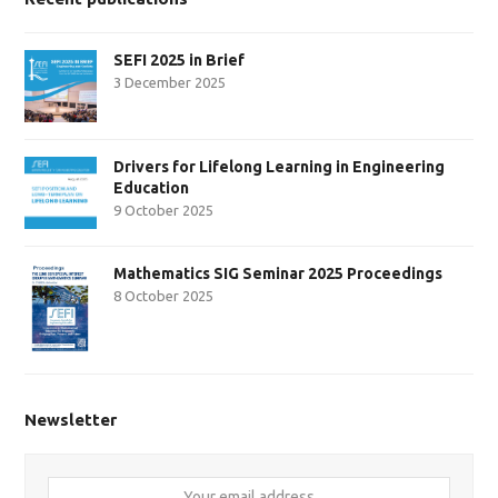
SEFI 2025 in Brief
3 December 2025
Drivers for Lifelong Learning in Engineering
Education
9 October 2025
Mathematics SIG Seminar 2025 Proceedings
8 October 2025
Newsletter
Your