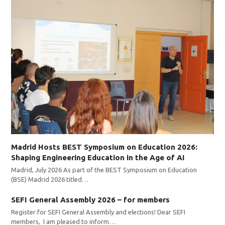
Madrid Hosts BEST Symposium on Education 2026:
Shaping Engineering Education in the Age of AI
Madrid, July 2026 As part of the BEST Symposium on Education
(BSE) Madrid 2026 titled…
SEFI General Assembly 2026 – for members
Register for SEFI General Assembly and elections! Dear SEFI
members, I am pleased to inform…