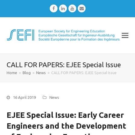
Facebook
LinkedIn
Youtube
Email
CALL FOR PAPERS: EJEE Special Issue
Home
»
Blog
»
News
»
CALL FOR PAPERS: EJEE Special Issue
16 April 2019
News
EJEE Special Issue: Early Career
Engineers and the Development