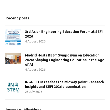
Recent posts
3rd Asian Engineering Education Forum at SEFI
2026
4 August 2026
Madrid Hosts BEST Symposium on Education
2026: Shaping Engineering Education in the Age
of AI
4 August 2026
IN-4-STEM reaches the midway point: Research
insights and SEFI 2026 dissemination
23 July 2026
Recent publications