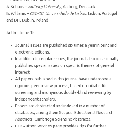
J. Case –
Virginia Tech
, USA
A. Kolmos –
Aalborg University
, Aalborg, Denmark
B. Williams –
CEG-IST, Universidade de Lisboa
, Lisbon, Portugal
and DIT, Dublin, Ireland
Author benefits:
Journal issues are published six times a year in print and
electronic editions.
In addition to regular issues, the journal also occasionally
publishes special issues on specific themes of general
interest.
All papers published in this journal have undergone a
rigorous peer review process, based on initial editor
screening and anonymous double-blind reviewing by
independent scholars.
Papers are abstracted and indexed in a number of
databases, among them Scopus, Educational Research
Abstracts, Cambridge Scientific Abstracts.
Our Author Services page provides tips for further