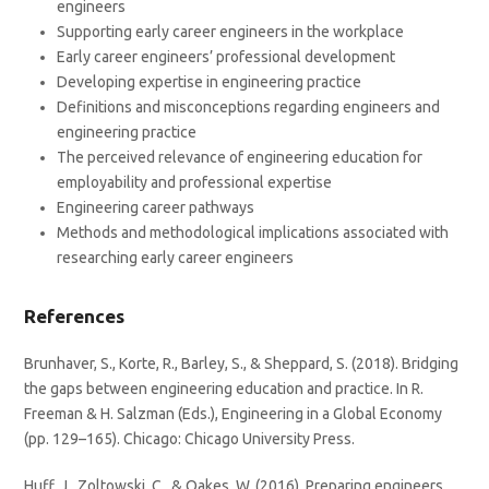
engineers
Supporting early career engineers in the workplace
Early career engineers’ professional development
Developing expertise in engineering practice
Definitions and misconceptions regarding engineers and
engineering practice
The perceived relevance of engineering education for
employability and professional expertise
Engineering career pathways
Methods and methodological implications associated with
researching early career engineers
References
Brunhaver, S., Korte, R., Barley, S., & Sheppard, S. (2018). Bridging
the gaps between engineering education and practice. In R.
Freeman & H. Salzman (Eds.), Engineering in a Global Economy
(pp. 129–165). Chicago: Chicago University Press.
Huff, J., Zoltowski, C., & Oakes, W. (2016). Preparing engineers