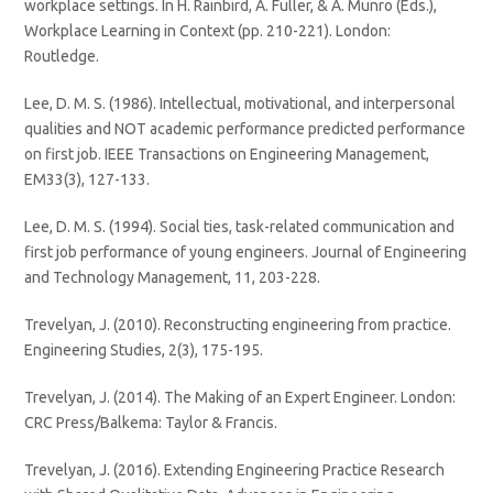
workplace settings. In H. Rainbird, A. Fuller, & A. Munro (Eds.),
Workplace Learning in Context (pp. 210-221). London:
Routledge.
Lee, D. M. S. (1986). Intellectual, motivational, and interpersonal
qualities and NOT academic performance predicted performance
on first job. IEEE Transactions on Engineering Management,
EM33(3), 127-133.
Lee, D. M. S. (1994). Social ties, task-related communication and
first job performance of young engineers. Journal of Engineering
and Technology Management, 11, 203-228.
Trevelyan, J. (2010). Reconstructing engineering from practice.
Engineering Studies, 2(3), 175-195.
Trevelyan, J. (2014). The Making of an Expert Engineer. London:
CRC Press/Balkema: Taylor & Francis.
Trevelyan, J. (2016). Extending Engineering Practice Research