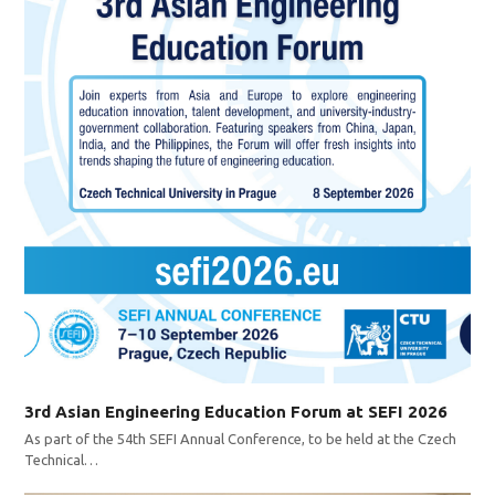
3rd Asian Engineering Education Forum at SEFI 2026
As part of the 54th SEFI Annual Conference, to be held at the Czech
Technical…