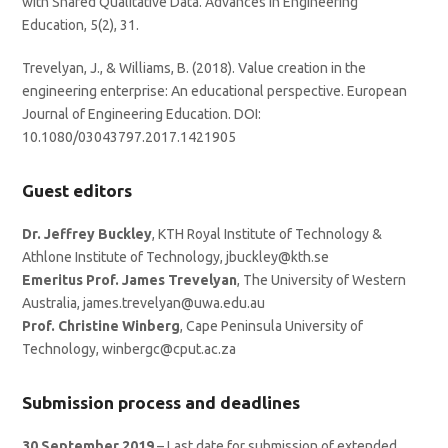
with Shared Qualitative Data. Advances in Engineering
Education, 5(2), 31.
Trevelyan, J., & Williams, B. (2018). Value creation in the
engineering enterprise: An educational perspective. European
Journal of Engineering Education. DOI:
10.1080/03043797.2017.1421905
Guest editors
Dr. Jeffrey Buckley
, KTH Royal Institute of Technology &
Athlone Institute of Technology, jbuckley@kth.se
Emeritus Prof. James Trevelyan
, The University of Western
Australia, james.trevelyan@uwa.edu.au
Prof. Christine Winberg
, Cape Peninsula University of
Technology, winbergc@cput.ac.za
Submission process and deadlines
30 September 2019
– Last date for submission of extended