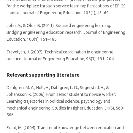
for the workplace through service learning: Perceptions of EPICS
alumni. Journal of Engineering Education, 105(1), 43–69.
Johri, A., & Olds, B. (2011). Situated engineering learning:
Bridging engineering education research. Journal of Engineering
Education, 100(1), 151–185.
Trevelyan, J. (2007). Technical coordination in engineering
practice. Journal of Engineering Education, 96(3), 191–204.
Relevant supporting literature
Dahlgren, M. A., Hult, H., Dahlgren, L. O., Segerstad, H., &
Johansson, K. (2006). From senior student to novice worker:
Learning trajectories in political science, psychology and
mechanical engineering. Studies in Higher Education, 31(5), 569-
586.
Eraut, M. (2004). Transfer of knowledge between education and