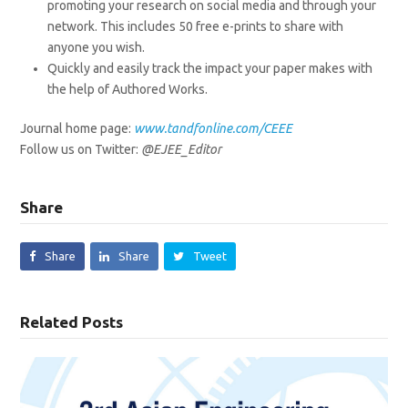
promoting your research on social media and through your
network. This includes 50 free e-prints to share with
anyone you wish.
Quickly and easily track the impact your paper makes with
the help of Authored Works.
Journal home page:
www.tandfonline.com/CEEE
Follow us on Twitter:
@EJEE_Editor
Share
Share
Share
Tweet
Related Posts