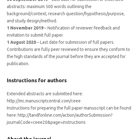
abstracts: maximum 500 words outlining the
background/context, research question/hypothesis/purpose,
and study design/method.
1 November 2019
– Notification of reviewer feedback and
invitation to submit full paper.
1 August 2020
– Last date for submission of full papers.
Contributions are fully peer reviewed to ensure they conform to
the high standards of the journal before they are accepted for
publication.
Instructions for authors
Extended abstracts are submitted here:
http://mc.manuscriptcentral.com/ceee
Instructions for preparing the full paper manuscript can be found
here: http://tandfonline.com/action/authorSubmission?
journalCode=ceee20&page=instructions
About the journal