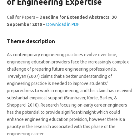
of Engineering Expertise
Call for Papers –
Deadline for Extended Abstracts: 30
September 2019
–
Download in PDF
Theme description
As contemporary engineering practices evolve over time,
engineering education providers face the increasingly complex
challenge of preparing future engineering professionals.
Trevelyan (2007) claims that a better understanding of
engineering practice is needed to improve students’
preparedness to work in engineering, and this claim has received
substantial empirical support (Brunhaver, Korte, Barley, &
Sheppard, 2018). Research focusing on early career engineers
has the potential to provide significant insight which could
enhance engineering education provision, however there is a
paucity in the research associated with this phase of the
engineering career.