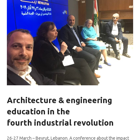
Architecture & engineering
education in the
fourth industrial revolution
26-27 March – Beyrut, Lebanon. A conference about the impact