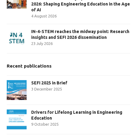
2026: Shaping Engineering Education in the Age
of AI
4 August 2026
IN-4-STEM reaches the midway point: Research
insights and SEFI 2026 dissemination
23 July 2026
Recent publications
SEFI 2025 in Brief
3 December 2025
Drivers for Lifelong Learning in Engineering
Education
9 October 2025