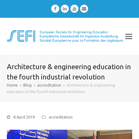
Facebook
LinkedIn
Youtube
Email
Architecture & engineering education in
the fourth industrial revolution
Home
»
Blog
»
accreditation
»
Architecture & engineering
education in the fourth industrial revolution
8 April 2019
accreditation