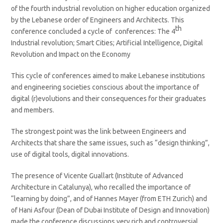
of the fourth industrial revolution on higher education organized
by the Lebanese order of Engineers and Architects. This
th
conference concluded a cycle of conferences: The 4
Industrial revolution; Smart Cities; Artificial Intelligence, Digital
Revolution and Impact on the Economy
This cycle of conferences aimed to make Lebanese institutions
and engineering societies conscious about the importance of
digital (r)evolutions and their consequences for their graduates
and members.
The strongest point was the link between Engineers and
Architects that share the same issues, such as “design thinking”,
use of digital tools, digital innovations.
The presence of Vicente Guallart (Institute of Advanced
Architecture in Catalunya), who recalled the importance of
“learning by doing”, and of Hannes Mayer (from ETH Zurich) and
of Hani Asfour (Dean of Dubai Institute of Design and Innovation)
made the conference discussions very rich and controversial.