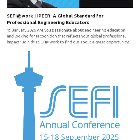
SEFI@work | iPEER: A Global Standard for
Professional Engineering Educators
19 January 2026 Are you passionate about engineering education
and looking for recognition that reflects your global professional
impact? Join this SEFI@work to find out about a great opportunity!