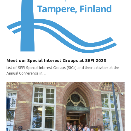
Meet our Special Interest Groups at SEFI 2025
List of SEFI Special Interest Groups (SIGs) and their activities at the
Annual Conference in…