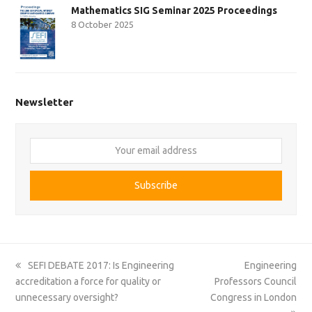
Mathematics SIG Seminar 2025 Proceedings
8 October 2025
Newsletter
Your
email
address
Subscribe
previous
next
SEFI DEBATE 2017: Is Engineering
Engineering
post:
post:
accreditation a force for quality or
Professors Council
unnecessary oversight?
Congress in London