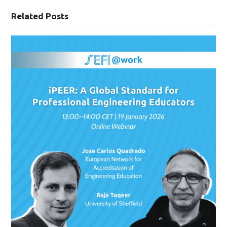
Related Posts