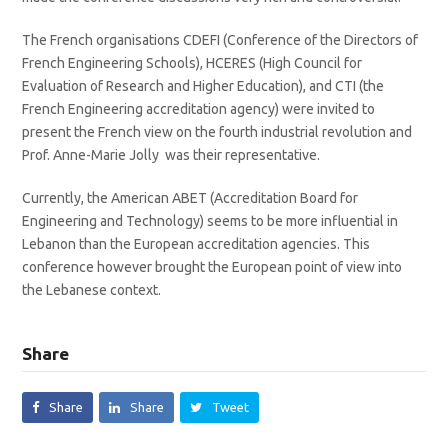
The French organisations CDEFI (Conference of the Directors of
French Engineering Schools), HCERES (High Council for
Evaluation of Research and Higher Education), and CTI (the
French Engineering accreditation agency) were invited to
present the French view on the fourth industrial revolution and
Prof. Anne-Marie Jolly was their representative.
Currently, the American ABET (Accreditation Board for
Engineering and Technology) seems to be more influential in
Lebanon than the European accreditation agencies. This
conference however brought the European point of view into
the Lebanese context.
Share
Share
Share
Tweet