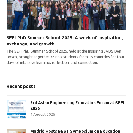
SEFI PhD Summer School 2025: A week of inspiration,
exchange, and growth
The SEFI PhD Summer School 2025, held at the inspiring JADS Den
Bosch, brought together 36 PhD students from 13 countries for four
days of intensive learning, reflection, and connection.
Recent posts
3rd Asian Engineering Education Forum at SEFI
2026
4 August 2026
Madrid Hosts BEST Symposium on Education