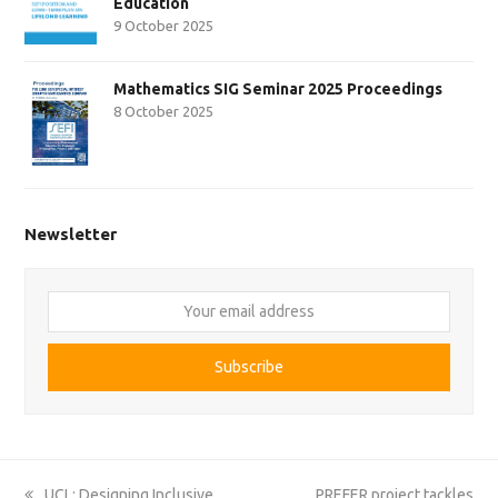
Education
9 October 2025
Mathematics SIG Seminar 2025 Proceedings
8 October 2025
Newsletter
Your
email
address
Subscribe
previous
next
UCL: Designing Inclusive
PREFER project tackles