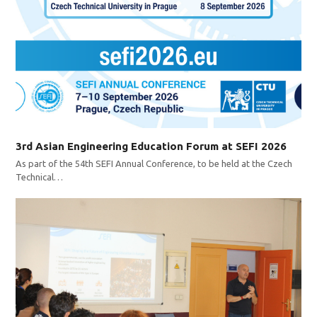
3rd Asian Engineering Education Forum at SEFI 2026
As part of the 54th SEFI Annual Conference, to be held at the Czech
Technical…