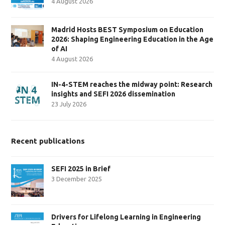
4 August 2026
Madrid Hosts BEST Symposium on Education
2026: Shaping Engineering Education in the Age
of AI
4 August 2026
IN-4-STEM reaches the midway point: Research
insights and SEFI 2026 dissemination
23 July 2026
Recent publications
SEFI 2025 in Brief
3 December 2025
Drivers for Lifelong Learning in Engineering