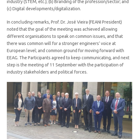
industry (STEM, etc.); (b) Branding of the profession/sector; and
(c) Digital developments/digitalization.
In concluding remarks, Prof. Dr. José Vieira (FEANI President)
noted that the goal of the meeting was achieved allowing
different organisations to speak on common issues, and that
there was common will for a stronger engineers’ voice at
European level; and common ground for moving forward with
EEAG. The Participants agreed to keep communicating, and next
step is the meeting of 11 September with the participation of
industry stakeholders and political forces.