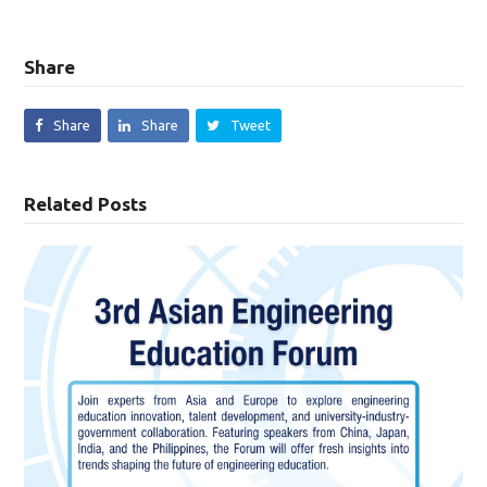
Share
Share
Share
Tweet
Related Posts