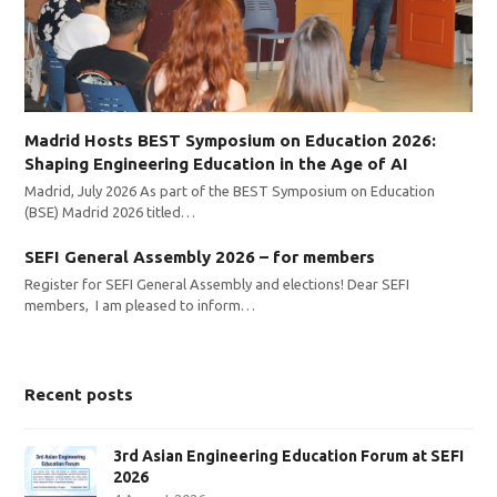
Madrid Hosts BEST Symposium on Education 2026:
Shaping Engineering Education in the Age of AI
Madrid, July 2026 As part of the BEST Symposium on Education
(BSE) Madrid 2026 titled…
SEFI General Assembly 2026 – for members
Register for SEFI General Assembly and elections! Dear SEFI
members, I am pleased to inform…
Recent posts
3rd Asian Engineering Education Forum at SEFI
2026