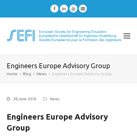
Facebook
LinkedIn
Youtube
Email
Engineers Europe Advisory Group
Home
»
Blog
»
News
»
Engineers Europe Advisory Group
28 June 2018
News
Engineers Europe Advisory
Group