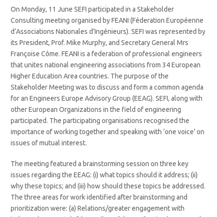
On Monday, 11 June SEFI participated in a Stakeholder
Consulting meeting organised by FEANI (Féderation Européenne
d’Associations Nationales d’Ingénieurs). SEFI was represented by
its President, Prof. Mike Murphy, and Secretary General Mrs
Françoise Côme. FEANI is a federation of professional engineers
that unites national engineering associations from 34 European
Higher Education Area countries. The purpose of the
Stakeholder Meeting was to discuss and form a common agenda
for an Engineers Europe Advisory Group (EEAG). SEFI, along with
other European Organizations in the field of engineering
participated. The participating organisations recognised the
importance of working together and speaking with ‘one voice’ on
issues of mutual interest.
The meeting featured a brainstorming session on three key
issues regarding the EEAG: (i) what topics should it address; (ii)
why these topics; and (iii) how should these topics be addressed.
The three areas for work identified after brainstorming and
prioritization were: (a) Relations/greater engagement with