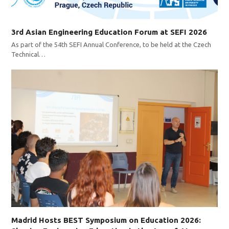
3rd Asian Engineering Education Forum at SEFI 2026
As part of the 54th SEFI Annual Conference, to be held at the Czech
Technical…
Madrid Hosts BEST Symposium on Education 2026: