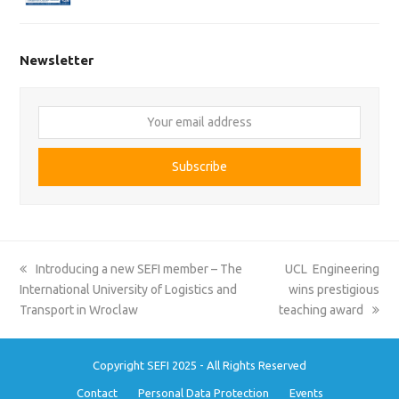
Newsletter
Your
email
address
Subscribe
previous
next
Introducing a new SEFI member – The
UCL Engineering
post:
post:
International University of Logistics and
wins prestigious
Transport in Wroclaw
teaching award
Copyright SEFI 2025 - All Rights Reserved
Contact
Personal Data Protection
Events