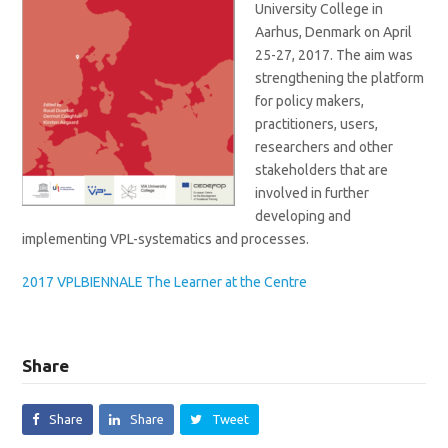
University College in
Aarhus, Denmark on April
25-27, 2017. The aim was
strengthening the platform
for policy makers,
practitioners, users,
researchers and other
stakeholders that are
involved in further
developing and
implementing VPL-systematics and processes.
2017 VPLBIENNALE The Learner at the Centre
Share
Share
Share
Tweet