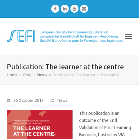
Facebook
LinkedIn
Youtube
Email
Publication: The learner at the centre
Home
»
Blog
»
News
»
Publication: The learner at the centre
26 October 2017
News
This publication is an
outcome of the 2nd
Validation of Prior Learning
Biennale, hosted by VIA