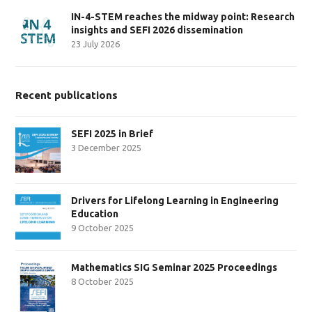
IN-4-STEM reaches the midway point: Research
insights and SEFI 2026 dissemination
23 July 2026
Recent publications
SEFI 2025 in Brief
3 December 2025
Drivers for Lifelong Learning in Engineering
Education
9 October 2025
Mathematics SIG Seminar 2025 Proceedings
8 October 2025