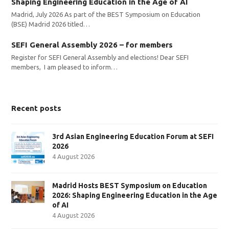
Shaping Engineering Education in the Age of AI
Madrid, July 2026 As part of the BEST Symposium on Education
(BSE) Madrid 2026 titled…
SEFI General Assembly 2026 – for members
Register for SEFI General Assembly and elections! Dear SEFI
members, I am pleased to inform…
Recent posts
3rd Asian Engineering Education Forum at SEFI
2026
4 August 2026
Madrid Hosts BEST Symposium on Education
2026: Shaping Engineering Education in the Age
of AI
4 August 2026