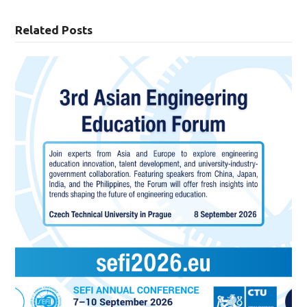
Related Posts