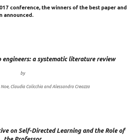
017 conference, the winners of the best paper and
en announced.
o engineers: a systematic literature review
by
o Noe, Claudia Colicchia and Alessandro Creazza
ve on Self-Directed Learning and the Role of
the Professor