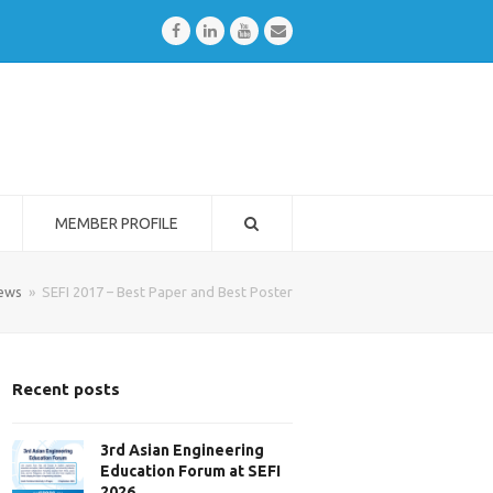
Facebook
LinkedIn
Youtube
Email
MEMBER PROFILE
ews
»
SEFI 2017 – Best Paper and Best Poster
Recent posts
3rd Asian Engineering
Education Forum at SEFI
2026