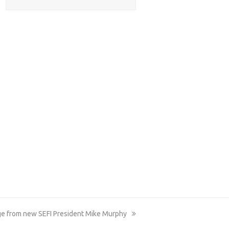
e from new SEFI President Mike Murphy