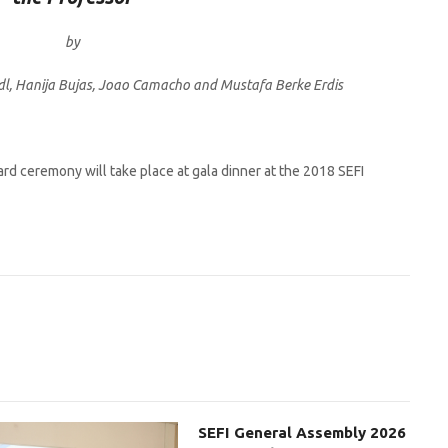
by
dl, Hanija Bujas, Joao Camacho and Mustafa Berke Erdis
rd ceremony will take place at gala dinner at the 2018 SEFI
SEFI General Assembly 2026