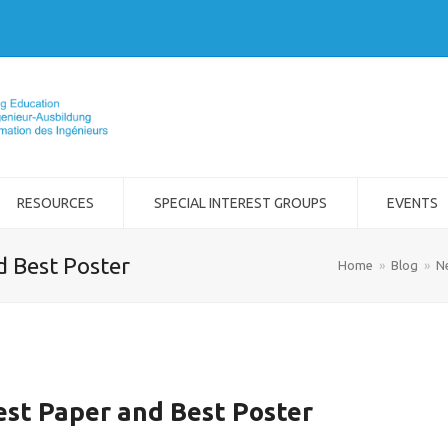
RESOURCES
SPECIAL INTEREST GROUPS
EVENTS
d Best Poster
Home
»
Blog
»
N
est Paper and Best Poster