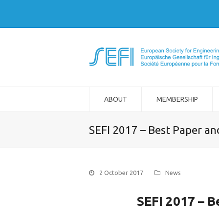
ABOUT
MEMBERSHIP
SEFI 2017 – Best Paper an
2 October 2017
News
SEFI 2017 – B