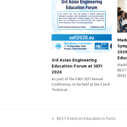
Madr
Symp
2026
Educ
3rd Asian Engineering
Madri
Education Forum at SEFI
BEST 
2026
(BSE)
As part of the 54th SEFI Annual
Conference, to be held at the Czech
Technical…
previous
BEST Event on Education in Porto
post: