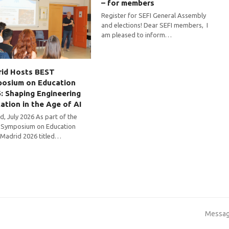
– for members
Register for SEFI General Assembly
and elections! Dear SEFI members, I
am pleased to inform…
id Hosts BEST
osium on Education
: Shaping Engineering
ation in the Age of AI
d, July 2026 As part of the
Symposium on Education
 Madrid 2026 titled…
next
Messag
post: