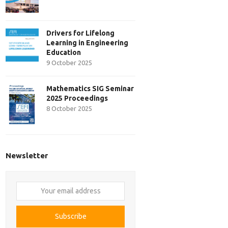
Drivers for Lifelong
Learning in Engineering
Education
9 October 2025
Mathematics SIG Seminar
2025 Proceedings
8 October 2025
Newsletter
Your
email
address
Subscribe