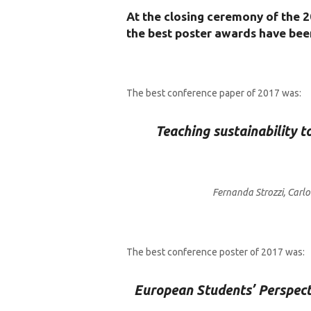
At the closing ceremony of the 2
the best poster awards have be
The best conference paper of 2017 was:
Teaching sustainability t
Fernanda Strozzi, Carl
The best conference poster of 2017 was:
European Students’ Perspecti