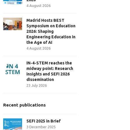
4 August 2026
Madrid Hosts BEST
Symposium on Education
2026: Shaping
Engineering Education in
the Age of AI
4 August 2026
IN-4-STEM reaches the
midway point: Research
insights and SEFI 2026
dissemination
23 July 2026
Recent publications
SEFI 2025 in Brief
3 December 2025