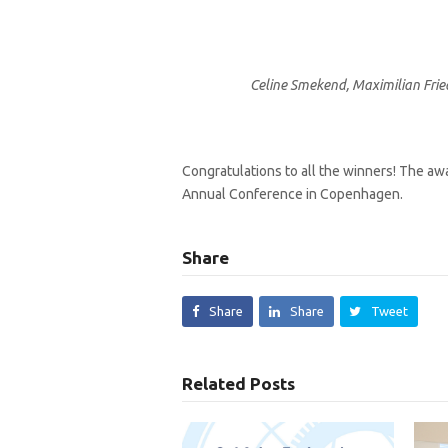
Celine Smekend, Maximilian Frie
Congratulations to all the winners! The awa
Annual Conference in Copenhagen.
Share
Share
Share
Tweet
Related Posts