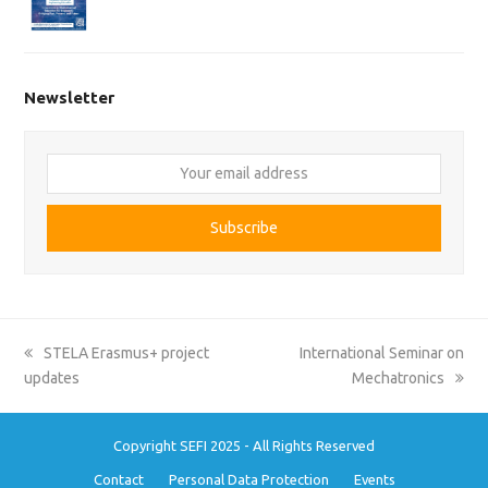
Newsletter
Your
email
address
Subscribe
previous
next
STELA Erasmus+ project
International Seminar on
post:
post:
updates
Mechatronics
Copyright SEFI 2025 - All Rights Reserved
Contact
Personal Data Protection
Events