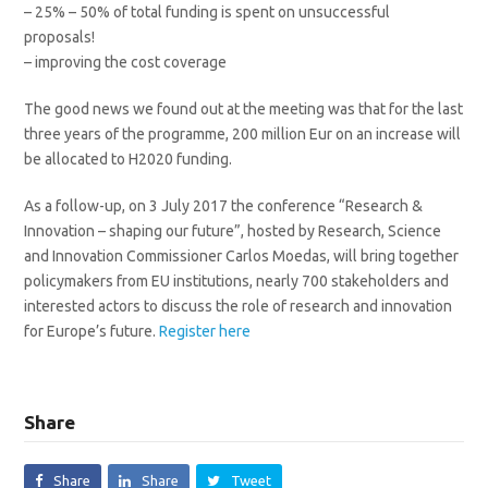
– 25% – 50% of total funding is spent on unsuccessful
proposals!
– improving the cost coverage
The good news we found out at the meeting was that for the last
three years of the programme, 200 million Eur on an increase will
be allocated to H2020 funding.
As a follow-up, on 3 July 2017 the conference “Research &
Innovation – shaping our future”, hosted by Research, Science
and Innovation Commissioner Carlos Moedas, will bring together
policymakers from EU institutions, nearly 700 stakeholders and
interested actors to discuss the role of research and innovation
for Europe’s future.
Register here
Share
Share
Share
Tweet