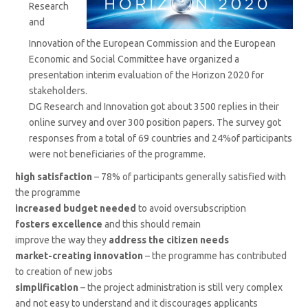
Research
and
Innovation of the European Commission and the European
Economic and Social Committee have organized a
presentation interim evaluation of the Horizon 2020 for
stakeholders.
DG Research and Innovation got about 3500 replies in their
online survey and over 300 position papers. The survey got
responses from a total of 69 countries and 24%of participants
were not beneficiaries of the programme.
high satisfaction
– 78% of participants generally satisfied with
the programme
increased budget needed
to avoid oversubscription
fosters excellence
and this should remain
improve the way they
address the citizen needs
market-creating innovation
– the programme has contributed
to creation of new jobs
simplification
– the project administration is still very complex
and not easy to understand and it discourages applicants