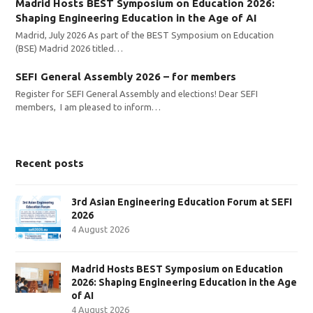
Madrid Hosts BEST Symposium on Education 2026:
Shaping Engineering Education in the Age of AI
Madrid, July 2026 As part of the BEST Symposium on Education
(BSE) Madrid 2026 titled…
SEFI General Assembly 2026 – for members
Register for SEFI General Assembly and elections! Dear SEFI
members, I am pleased to inform…
Recent posts
3rd Asian Engineering Education Forum at SEFI
2026
4 August 2026
Madrid Hosts BEST Symposium on Education
2026: Shaping Engineering Education in the Age
of AI
4 August 2026