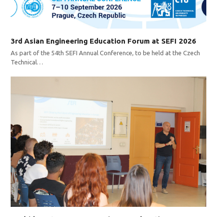
3rd Asian Engineering Education Forum at SEFI 2026
As part of the 54th SEFI Annual Conference, to be held at the Czech
Technical…