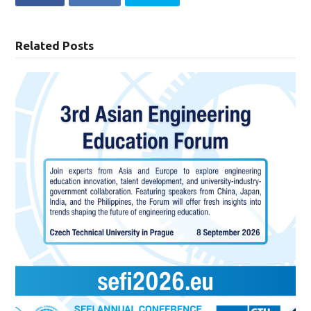
Related Posts