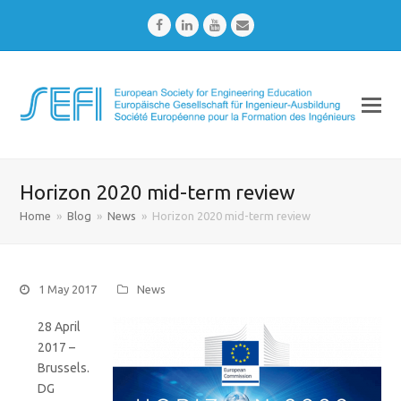
Facebook
LinkedIn
Youtube
Email
Horizon 2020 mid-term review
Home
»
Blog
»
News
»
Horizon 2020 mid-term review
1 May 2017
News
28 April
2017 –
Brussels.
DG