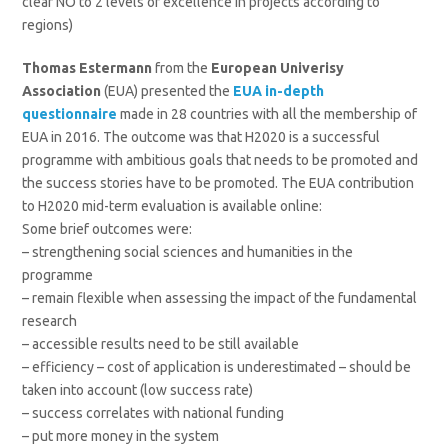
clear NO to 2 levels of excellence in projects according to
regions)
Thomas Estermann
from the
European Univerisy
Association
(EUA) presented the
EUA in-depth
questionnaire
made in 28 countries with all the membership of
EUA in 2016. The outcome was that H2020 is a successful
programme with ambitious goals that needs to be promoted and
the success stories have to be promoted. The EUA contribution
to H2020 mid-term evaluation is available online:
Some brief outcomes were:
– strengthening social sciences and humanities in the
programme
– remain flexible when assessing the impact of the fundamental
research
– accessible results need to be still available
– efficiency – cost of application is underestimated – should be
taken into account (low success rate)
– success correlates with national funding
– put more money in the system