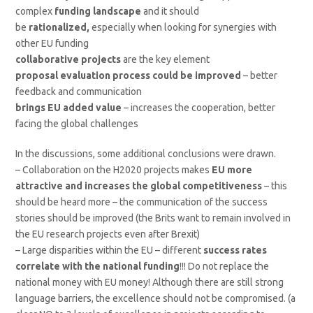
complex
funding landscape
and it should
be
rationalized,
especially when looking for synergies with
other EU funding
collaborative projects
are the key element
proposal evaluation process could be improved
– better
feedback and communication
brings EU added value
– increases the cooperation, better
facing the global challenges
In the discussions, some additional conclusions were drawn.
– Collaboration on the H2020 projects makes
EU more
attractive and increases the global competitiveness
– this
should be heard more – the communication of the success
stories should be improved (the Brits want to remain involved in
the EU research projects even after Brexit)
– Large disparities within the EU – different
success rates
correlate with the national funding
!!! Do not replace the
national money with EU money! Although there are still strong
language barriers, the excellence should not be compromised. (a