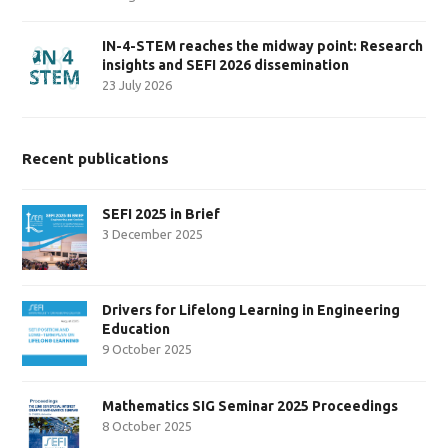
IN-4-STEM reaches the midway point: Research
insights and SEFI 2026 dissemination
23 July 2026
Recent publications
SEFI 2025 in Brief
3 December 2025
Drivers for Lifelong Learning in Engineering
Education
9 October 2025
Mathematics SIG Seminar 2025 Proceedings
8 October 2025